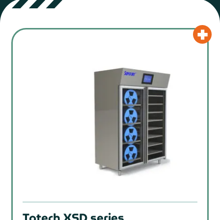
Totech XSD series