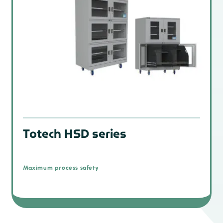
Totech HSD series
Maximum process safety