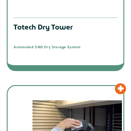
Totech Dry Tower
Automated SMD Dry Storage System