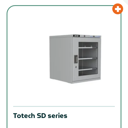
Totech SD series