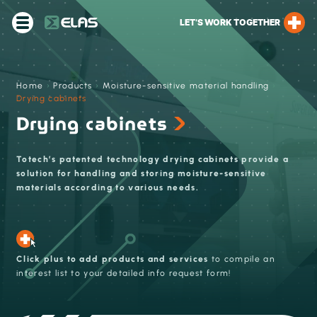
LET’S WORK TOGETHER
Home
›
Products
›
Moisture-sensitive material handling
›
Drying cabinets
Drying cabinets
Totech’s patented technology drying cabinets provide a
solution for handling and storing moisture-sensitive
materials according to various needs.
Click plus to add products and services
to compile an
interest list to your detailed info request form!