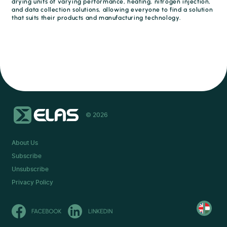
drying units of varying performance, heating, nitrogen injection,
and data collection solutions, allowing everyone to find a solution
that suits their products and manufacturing technology.
© 2026
About Us
Subscribe
Unsubscribe
Privacy Policy
Olvasd