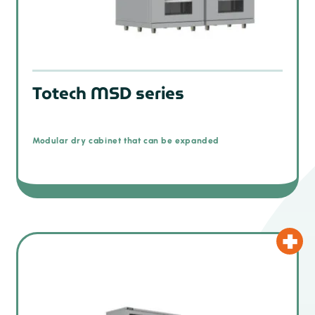
Totech MSD series
Modular dry cabinet that can be expanded