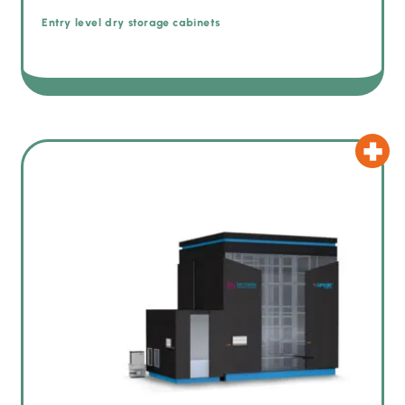
Entry level dry storage cabinets