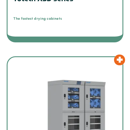
The fastest drying cabinets