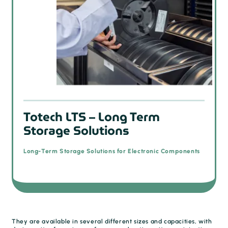
Totech LTS – Long Term
Storage Solutions
Long-Term Storage Solutions for Electronic Components
They are available in several different sizes and capacities, with