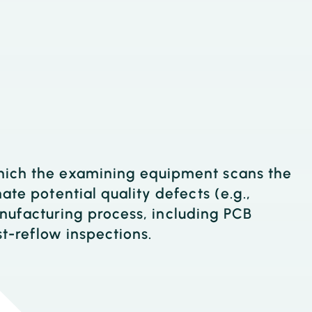
which the examining equipment scans the
ate potential quality defects (e.g.,
manufacturing process, including PCB
st-reflow inspections.