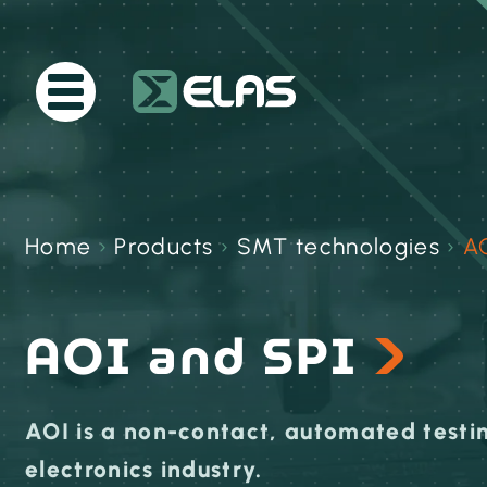
Home
›
Products
›
SMT technologies
›
A
AOI and SPI
AOI is a non-contact, automated testin
electronics industry.