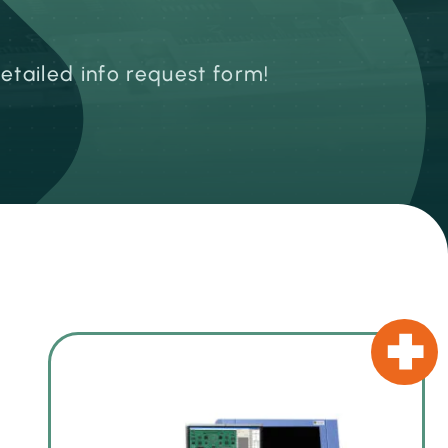
detailed info request form!