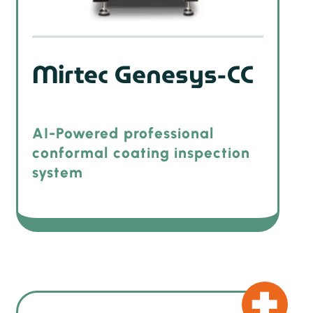
Mirtec Genesys-CC
AI-Powered professional
conformal coating inspection
system