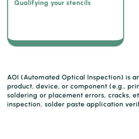
Qualifying your stencils
AOI (Automated Optical Inspection) is a
product, device, or component (e.g., prin
soldering or placement errors, cracks, et
inspection, solder paste application veri