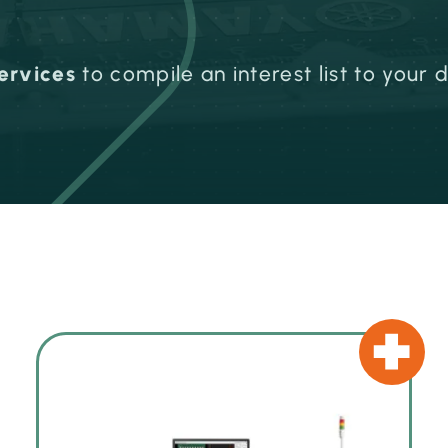
ervices
to compile an interest list to your 