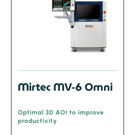
Mirtec MV-6 Omni
Optimal 3D AOI to improve
productivity