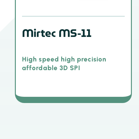
Mirtec MS-11
High speed high precision
affordable 3D SPI