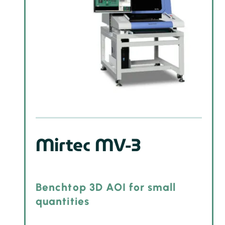
Mirtec MV-3
Benchtop 3D AOI for small
quantities