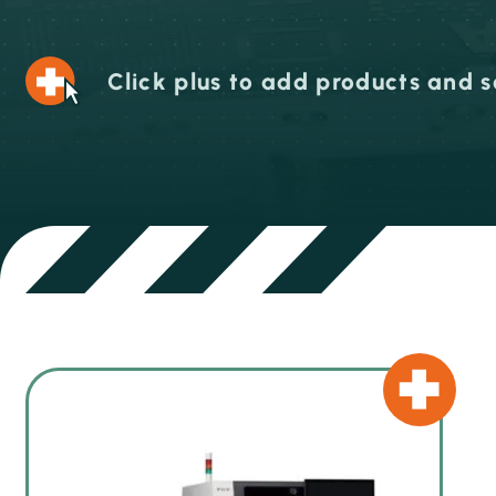
Click plus to add products and s