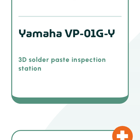
Yamaha VP-01G-Y
3D solder paste inspection
station