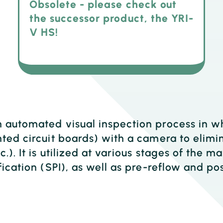
Obsolete - please check out
the successor product, the YRI-
V HS!
n automated visual inspection process in 
ted circuit boards) with a camera to elimin
c.). It is utilized at various stages of the 
fication (SPI), as well as pre-reflow and po