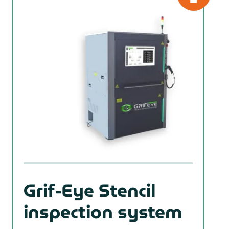
Grif-Eye Stencil
inspection system