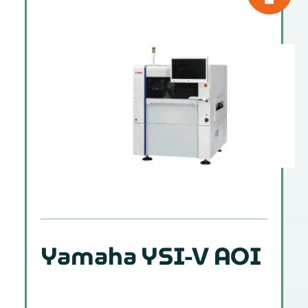
Yamaha YSI-V AOI