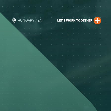
HUNGARY / EN
LET’S WORK TOGETHER