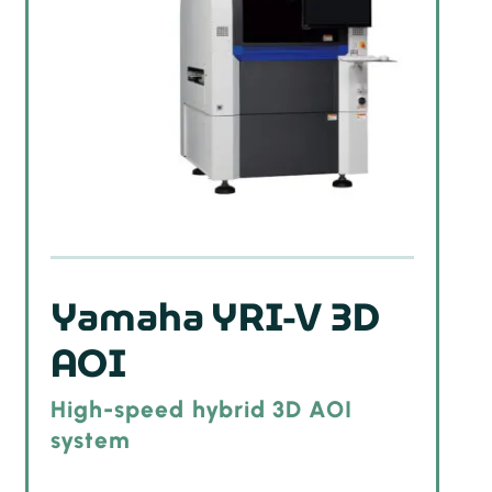
Yamaha YRI-V 3D
AOI
High-speed hybrid 3D AOI
system