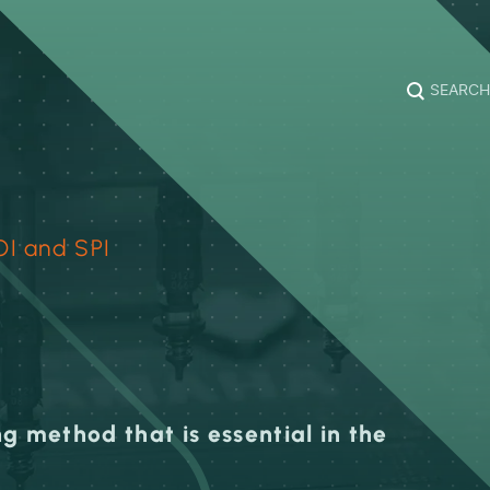
SEARCH
OI and SPI
g method that is essential in the