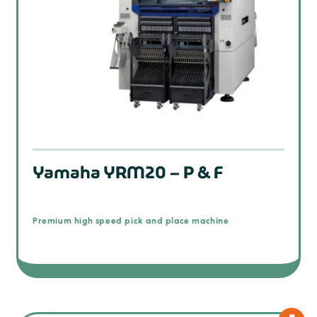
Yamaha YRM20 – P & F
Premium high speed pick and place machine