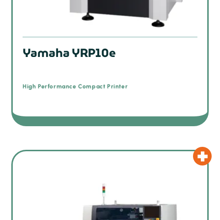
Yamaha YRP10e
High Performance Compact Printer