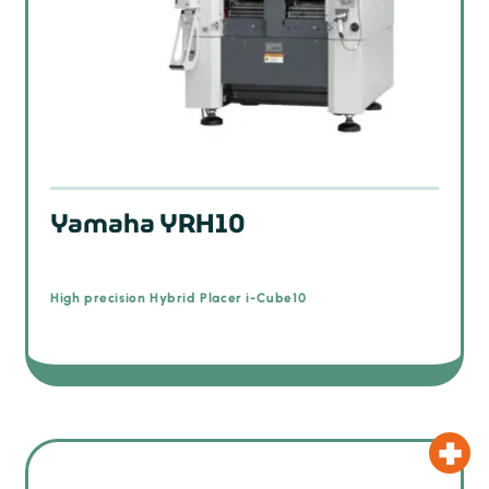
Yamaha YRH10
High precision Hybrid Placer i-Cube10