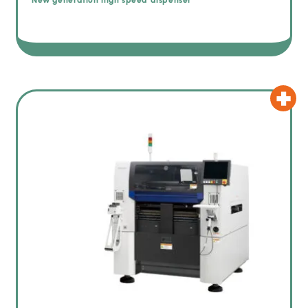
New generation high speed dispenser