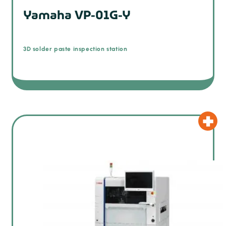
Yamaha VP-01G-Y
3D solder paste inspection station