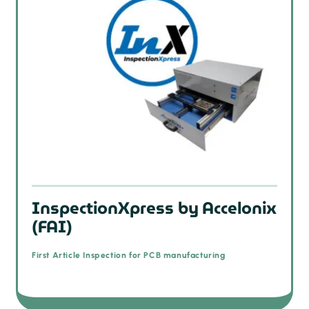
InspectionXpress by Accelonix
(FAI)
First Article Inspection for PCB manufacturing