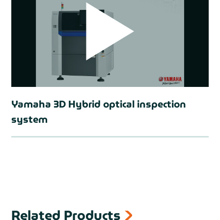
Yamaha 3D Hybrid optical inspection
system
prev
Related Products