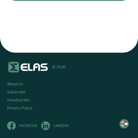
© 2026
About Us
Subscribe
Unsubscribe
Privacy Policy
Olvasd