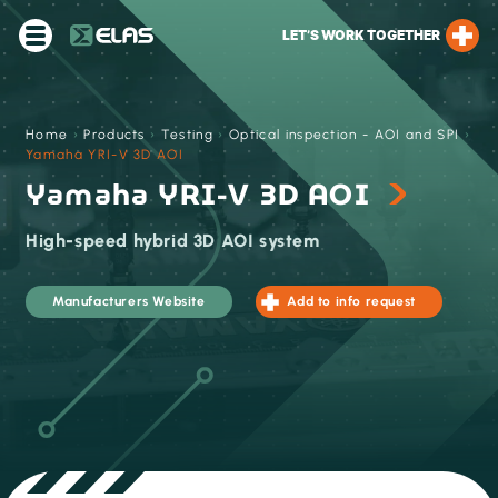
LET’S WORK TOGETHER
Home
›
Products
›
Testing
›
Optical inspection - AOI and SPI
›
Yamaha YRI-V 3D AOI
Yamaha YRI-V 3D AOI
High-speed hybrid 3D AOI system
Manufacturers Website
Add to info request