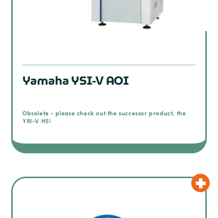
Yamaha YSI-V AOI
Obsolete - please check out the successor product, the
YRI-V HS!