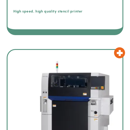
High speed, high quality stencil printer