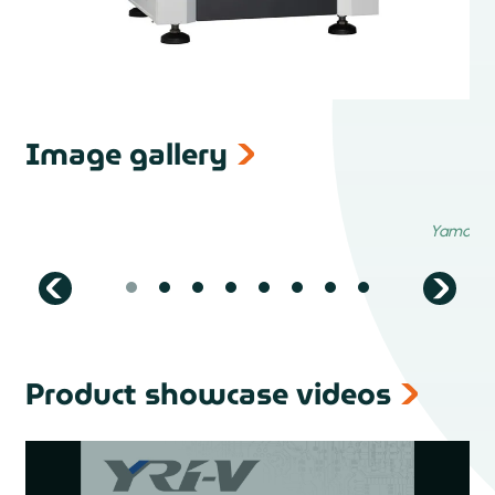
Image gallery
Product showcase videos