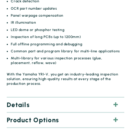
Crack detection
OCR part number updates
Panel warpage compensation
IR illumination
LED dome or phosphor testing
Inspection of long PCBs (up to 1200mm)
Full offline programming and debugging
Common part and program library for multi-line applications
Multi-library for various inspection processes (glue,
placement, reflow, wave)
With the Yamaha YRI-V, you get an industry-leading inspection
solution, ensuring high-quality results at every stage of the
production process.
Details
Product Options