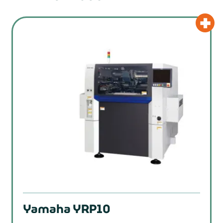
Yamaha YRP10