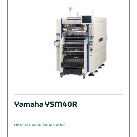
Yamaha YSM40R
Obsolete modular mounter