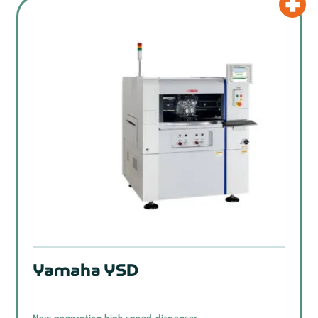
Yamaha YSD