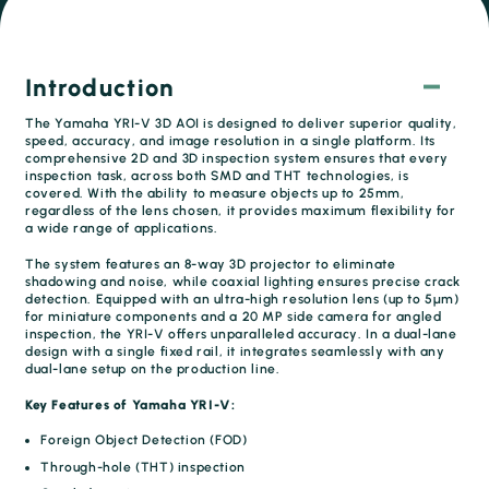
Introduction
The Yamaha YRI-V 3D AOI is designed to deliver superior quality,
speed, accuracy, and image resolution in a single platform. Its
comprehensive 2D and 3D inspection system ensures that every
inspection task, across both SMD and THT technologies, is
covered. With the ability to measure objects up to 25mm,
regardless of the lens chosen, it provides maximum flexibility for
a wide range of applications.
The system features an 8-way 3D projector to eliminate
shadowing and noise, while coaxial lighting ensures precise crack
detection. Equipped with an ultra-high resolution lens (up to 5μm)
for miniature components and a 20 MP side camera for angled
inspection, the YRI-V offers unparalleled accuracy. In a dual-lane
design with a single fixed rail, it integrates seamlessly with any
dual-lane setup on the production line.
Key Features of Yamaha YRI-V:
Foreign Object Detection (FOD)
Through-hole (THT) inspection