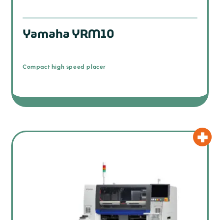
Yamaha YRM10
Compact high speed placer