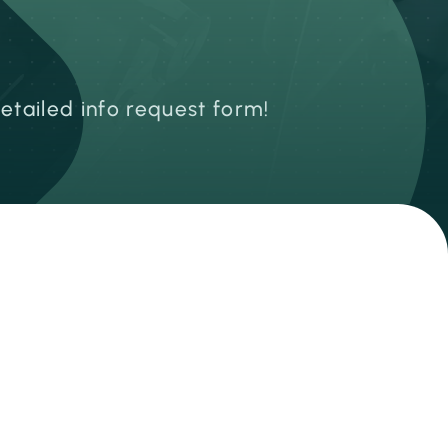
detailed info request form!