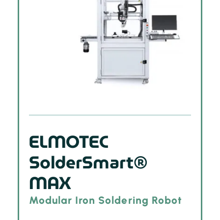
ELMOTEC
SolderSmart®
MAX
Modular Iron Soldering Robot