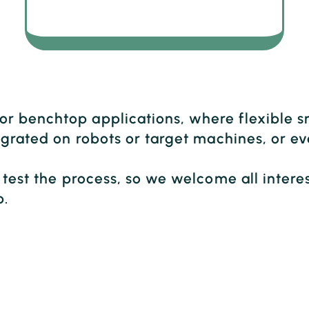
r benchtop applications, where flexible s
ntegrated on robots or target machines, or
o test the process, so we welcome all inter
b.