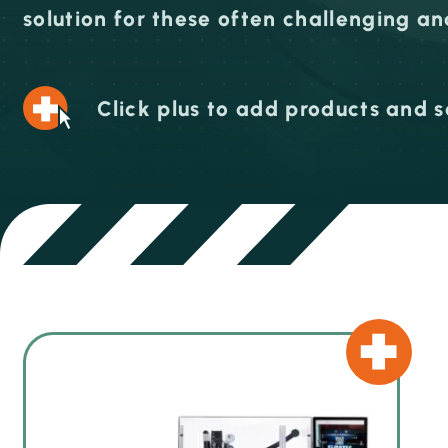
solution for these often challenging a
Click plus to add products and s