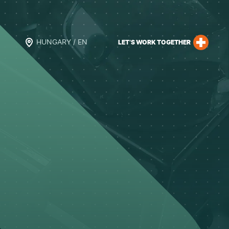
HUNGARY / EN
LET’S WORK TOGETHER
h
l