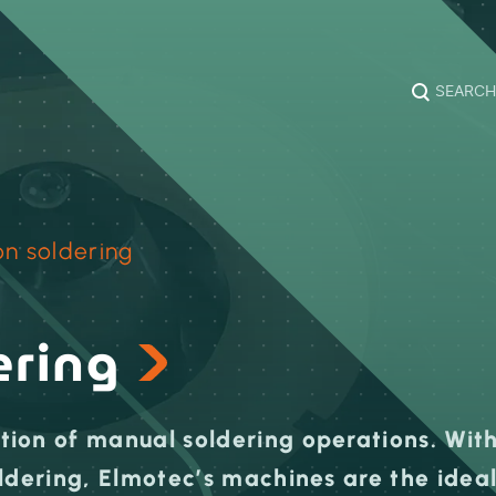
SEARCH
on soldering
ering
ion of manual soldering operations. Wit
ldering, Elmotec’s machines are the idea