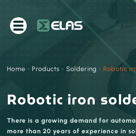
Home
›
Products
›
Soldering
›
Robotic ir
Robotic iron sold
There is a growing demand for automat
more than 20 years of experience in so