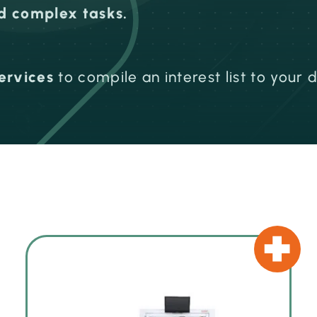
nd complex tasks.
ervices
to compile an interest list to your 