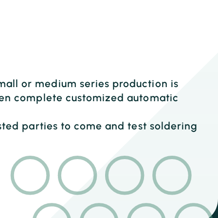
mall or medium series production is
 even complete customized automatic
ested parties to come and test soldering