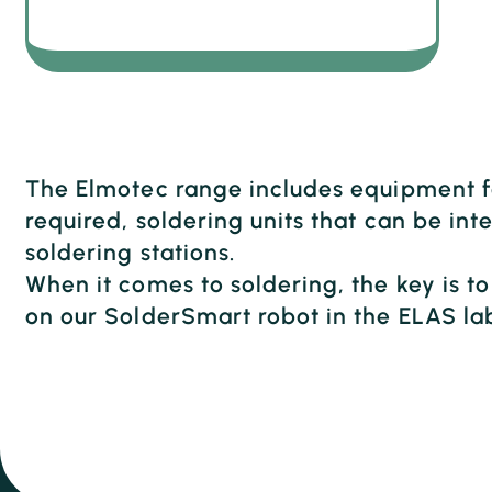
The Elmotec range includes equipment fo
required, soldering units that can be i
soldering stations.
When it comes to soldering, the key is t
on our SolderSmart robot in the ELAS la