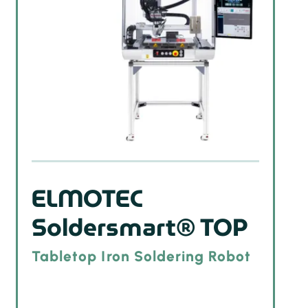
ELMOTEC
Soldersmart® TOP
Tabletop Iron Soldering Robot