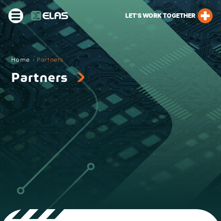
LET’S WORK TOGETHER
Home
›
Partners
Partners