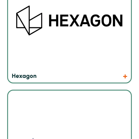
Products
Website
Hexagon
Interflux® Electronics N.V. has a lot of experience in
chemical materials and technologies used in soldering what
is inevitable in electronics industry.