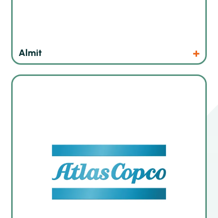
Products
Website
Almit
The leading german manufacturer of innovative dispensing,
gluing and potting systems