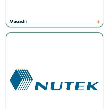
Products
Website
Musashi
Board handling and marking solutions