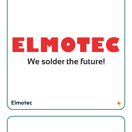
Products
Website
Elmotec
Automatic, semi-automated and manual implanters