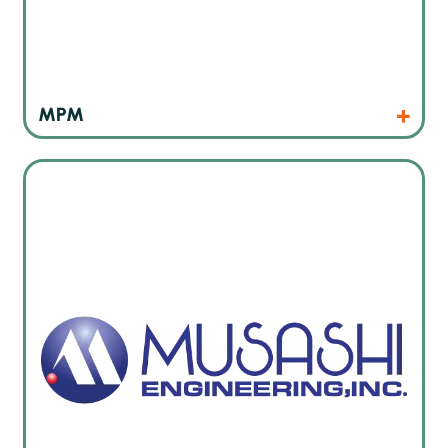
Products
Website
MPM
Japan’s leading dispensing technology manufacturer also
for micro-dispensing