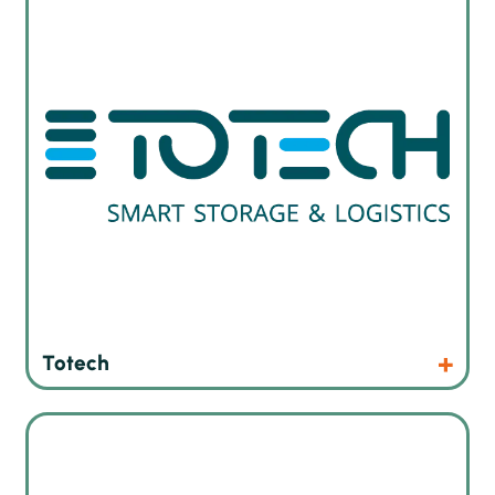
Products
Website
Totech
Reflow systems that have proven their capability
worldwide and has established a reputation for superior
reliability.