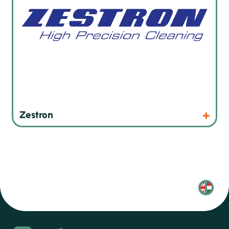
Products
Website
Zestron
Olvasd
magyarul