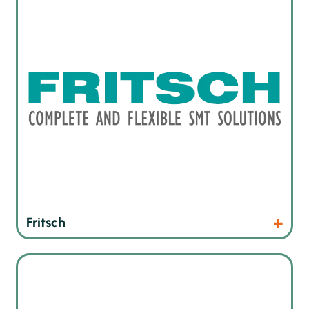
Products
Website
Fritsch
Economical 2D X-ray machines