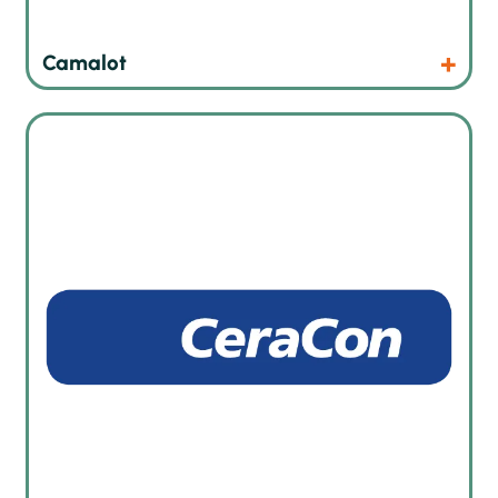
Products
Website
Camalot
Automated heat treatment and curing ovens in German
quality and specialist in foam sealing technology