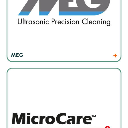
Products
Website
MEG
Cleaning products for manual cleaning tasks