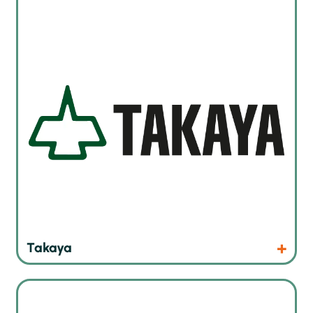
Flying probe in circuit tester
Products
Website
Takaya
Moisture sensitive material storage and handling