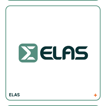
ELAS services and trainings
Products
ELAS