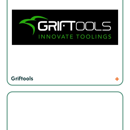
Products
Website
Griftools
X-ray and CT imaging reconstruction and analysis software