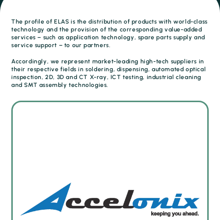
The profile of ELAS is the distribution of products with world-class
technology and the provision of the corresponding value-added
services – such as application technology, spare parts supply and
service support – to our partners.
Accordingly, we represent market-leading high-tech suppliers in
their respective fields in soldering, dispensing, automated optical
inspection, 2D, 3D and CT X-ray, ICT testing, industrial cleaning
and SMT assembly technologies.
Quality control and first article inspection (FAI)