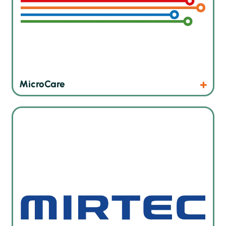
Products
Website
MicroCare
Innovative AOI and SPI solutions