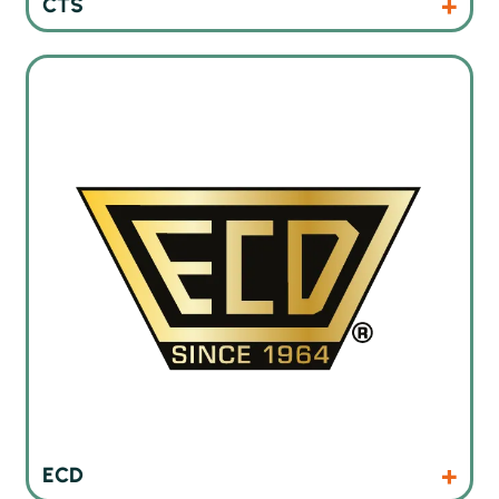
CTS
Thermal profiling instruments and oven monitoring systems
Products
Website
ECD