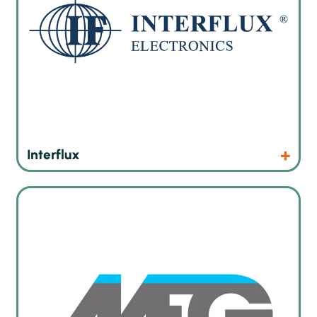
Products
Website
Interflux
Machines, systems, products and technologies for surface
treatment