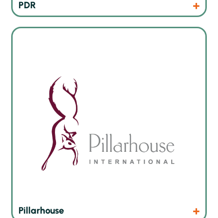
Products
Website
PDR
Inline and offline selective soldering machines
Products
Website
Pillarhouse