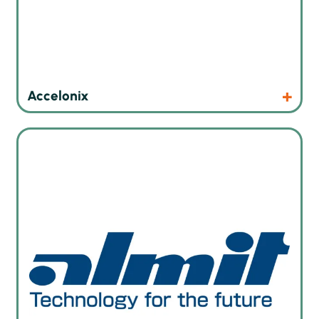
Products
Website
Accelonix
High quality solder wires and solder pastes