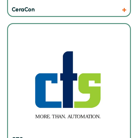
Products
Website
CeraCon
Smart SMT warehouse with autonomous mobile robots in
production
Products
Website