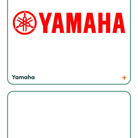
Products
Website
Yamaha
Precision cleaning products for electronic assemblies