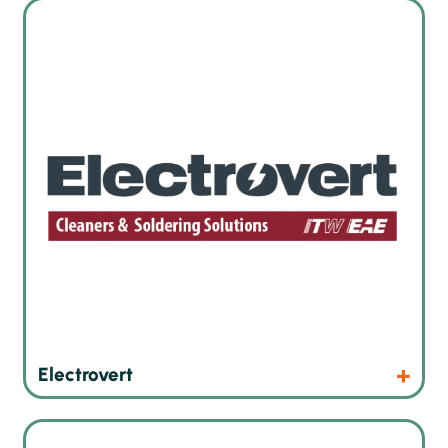
Wave soldering and inline cleaning technologies
Products
Website
Electrovert
Robot soldering machines from Switzerland