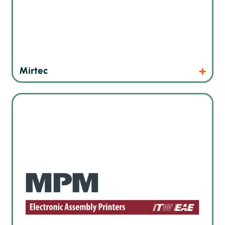
Products
Website
Mirtec
High precision screen printers