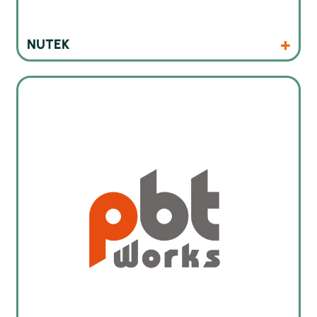
Products
Website
NUTEK
Cleaning machines for electronics industry