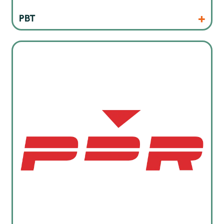
Products
Website
PBT
Professional Rework Stations