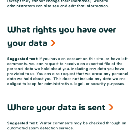
(except they cannot change their username). Website
administrators can also see and edit that information.
What rights you have over
your data
Suggested text:
If you have an account on this site, or have left
comments, you can request to receive an exported file of the
personal data we hold about you, including any data you have
provided to us. You can also request that we erase any personal
data we hold about you. This does not include any data we are
obliged to keep for administrative, legal, or security purposes.
Where your data is sent
Suggested text:
Visitor comments may be checked through an
automated spam detection service.