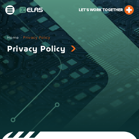
LET’S WORK TOGETHER
Home
›
Privacy Policy
Privacy Policy