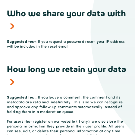
Who we share your data with
Suggested text:
If you request a password reset, your IP address
will be included in the reset email.
How long we retain your data
Suggested text:
If you leave a comment, the comment and its
metadata are retained indefinitely. This is so we can recognize
and approve any follow-up comments automatically instead of
holding them in a moderation queue.
For users that register on our website (if any), we also store the
personal information they provide in their user profile. All users
can see, edit, or delete their personal information at any time