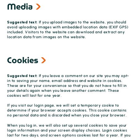
Media
Suggested text:
If you upload images to the website, you should
avoid uploading images with embedded location data (EXIF GPS)
included. Visitors to the website can download and extract any
location data from images on the website.
Cookies
Suggested text:
If you leave a comment on our site you may opt-
in to saving your name, email address and website in cookies.
These are for your convenience so that you do not have to fill in
your details again when you leave another comment. These
cookies will last for one year.
If you visit our login page, we will set a temporary cookie to
determine if your browser accepts cookies. This cookie contains
no personal data and is discarded when you close your browser.
When you log in, we will also set up several cookies to save your
login information and your screen display choices. Login cookies
last for two days, and screen options cookies last for a year. If you