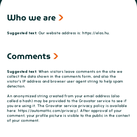
Who we are
Suggested text:
Our website address is: https://elas.hu.
Comments
Suggested text:
When visitors leave comments on the site we
collect the data shown in the comments form, and also the
visitor’s IP address and browser user agent string to help spam
detection.
An anonymized string created from your email address (also
called a hash) may be provided to the Gravatar service to see if
you are using it. The Gravatar service privacy policy is available
here: https://automattic.com/privacy/. After approval of your
comment, your profile picture is visible to the public in the context
of your comment.