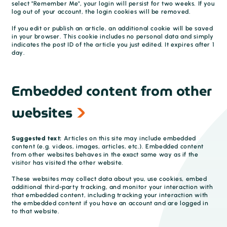
select "Remember Me", your login will persist for two weeks. If you
log out of your account, the login cookies will be removed.
If you edit or publish an article, an additional cookie will be saved
in your browser. This cookie includes no personal data and simply
indicates the post ID of the article you just edited. It expires after 1
day.
Embedded content from other
websites
Suggested text:
Articles on this site may include embedded
content (e.g. videos, images, articles, etc.). Embedded content
from other websites behaves in the exact same way as if the
visitor has visited the other website.
These websites may collect data about you, use cookies, embed
additional third-party tracking, and monitor your interaction with
that embedded content, including tracking your interaction with
the embedded content if you have an account and are logged in
to that website.