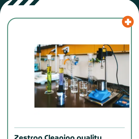
Zestron Cleaning quality