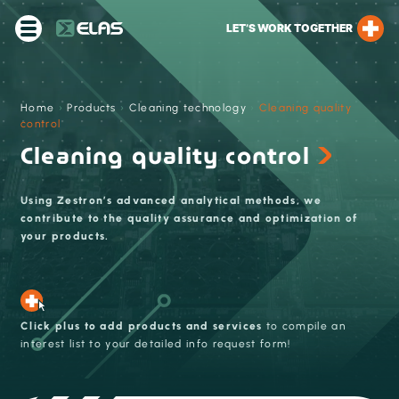
LET’S WORK TOGETHER
Home
›
Products
›
Cleaning technology
›
Cleaning quality
control
Cleaning quality control
Using Zestron’s advanced analytical methods, we
contribute to the quality assurance and optimization of
your products.
Click plus to add products and services
to compile an
interest list to your detailed info request form!