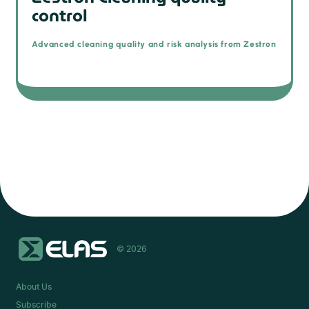
control
Advanced cleaning quality and risk analysis from Zestron
© 2026
About Us
Subscribe