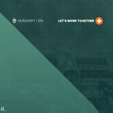
HUNGARY / EN
LET’S WORK TOGETHER
il,