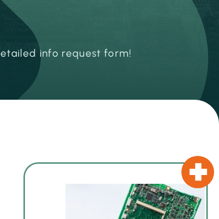
detailed info request form!