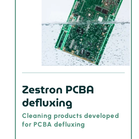
Zestron PCBA
defluxing
Cleaning products developed
for PCBA defluxing