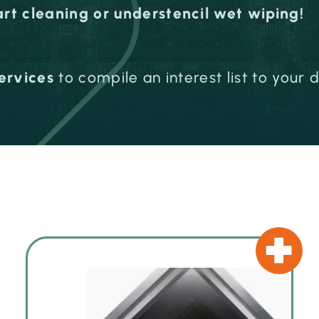
art cleaning or understencil wet wiping!
ervices
to compile an interest list to your 