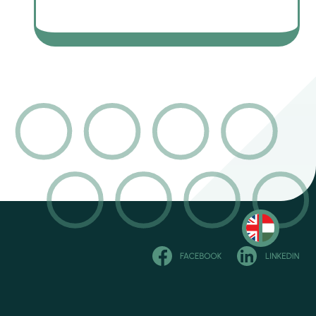
Olvasd
magyarul