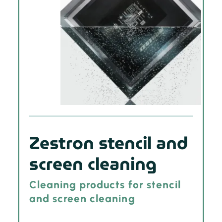
Zestron stencil and
screen cleaning
Cleaning products for stencil
and screen cleaning