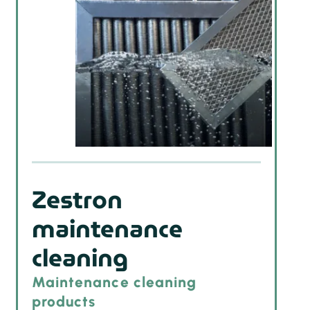
Zestron
maintenance
cleaning
Maintenance cleaning
products