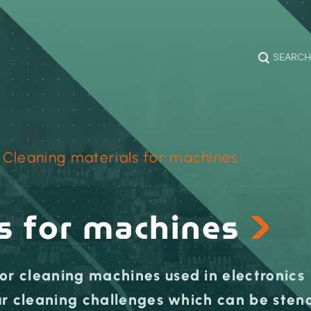
SEARCH
›
Cleaning materials for machines
s for machines
or cleaning machines used in electronics
our cleaning challenges which can be stenc