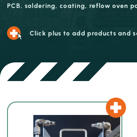
PCB, soldering, coating, reflow oven p
Click plus to add products and s