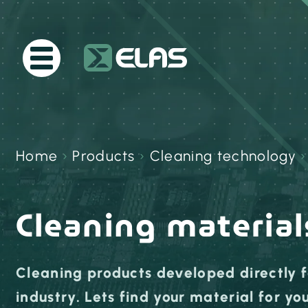
Home
›
Products
›
Cleaning technology
Cleaning material
Cleaning products developed directly f
industry. Lets find your material for y