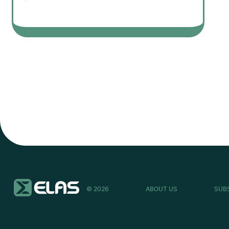
© 2026
ABOUT US
SUB