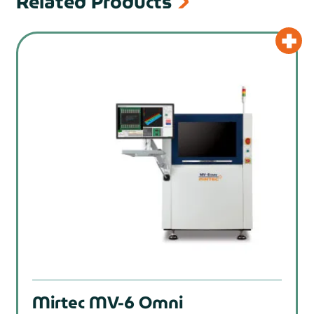
Related Products
prev
Mirtec MV-6 Omni