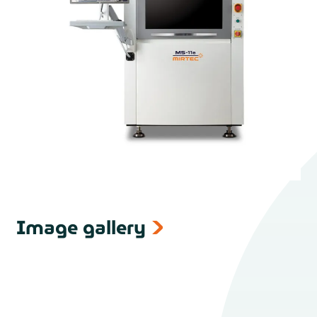
Image gallery
next