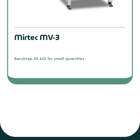
Mirtec MV-3
Benchtop 3D AOI for small quantities