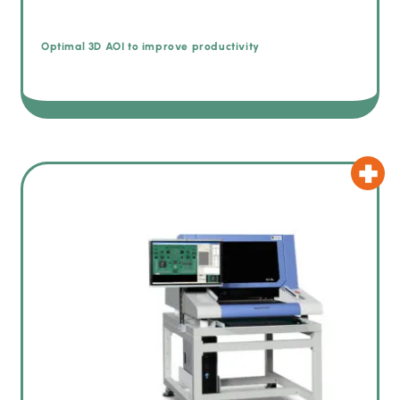
Optimal 3D AOI to improve productivity