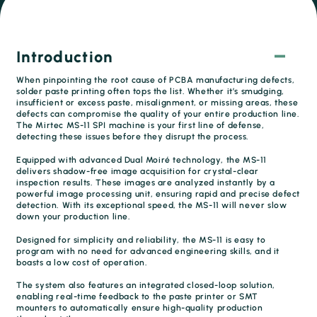
Introduction
When pinpointing the root cause of PCBA manufacturing defects,
solder paste printing often tops the list. Whether it’s smudging,
insufficient or excess paste, misalignment, or missing areas, these
defects can compromise the quality of your entire production line.
The Mirtec MS-11 SPI machine is your first line of defense,
detecting these issues before they disrupt the process.
Equipped with advanced Dual Moiré technology, the MS-11
delivers shadow-free image acquisition for crystal-clear
inspection results. These images are analyzed instantly by a
powerful image processing unit, ensuring rapid and precise defect
detection. With its exceptional speed, the MS-11 will never slow
down your production line.
Designed for simplicity and reliability, the MS-11 is easy to
program with no need for advanced engineering skills, and it
boasts a low cost of operation.
The system also features an integrated closed-loop solution,
enabling real-time feedback to the paste printer or SMT
mounters to automatically ensure high-quality production