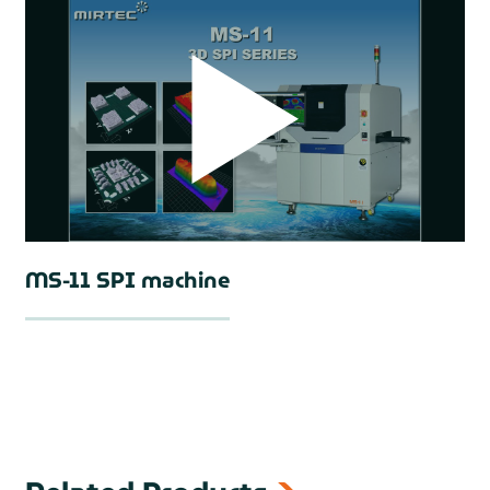
MS-11 SPI machine