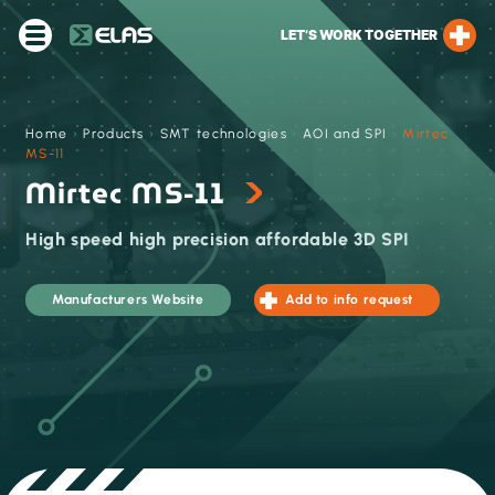
LET’S WORK TOGETHER
Home
›
Products
›
SMT technologies
›
AOI and SPI
›
Mirtec
MS-11
Mirtec MS-11
High speed high precision affordable 3D SPI
Manufacturers Website
Add to info request