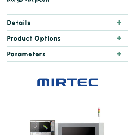
throughout the process.
Details
Product Options
Parameters