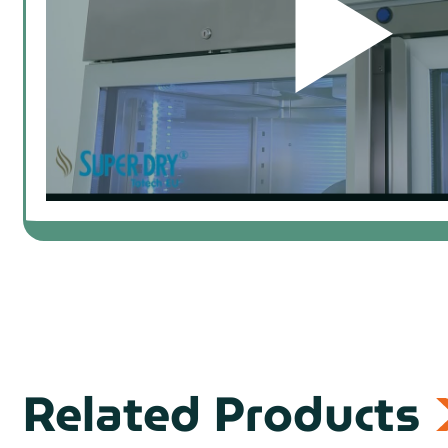
prev
Related Products