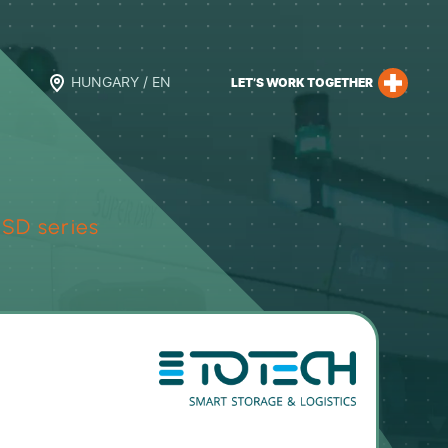
HUNGARY / EN
LET’S WORK TOGETHER
SD series