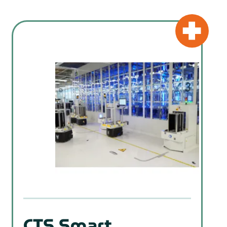
CTS Smart