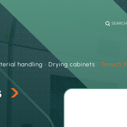
SEARCH
terial handling
›
Drying cabinets
›
Totech X
s