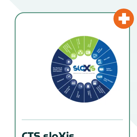
CTS sloXis