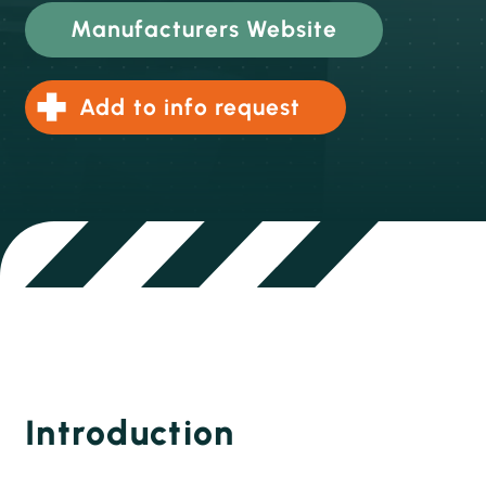
Manufacturers Website
Add to info request
Introduction