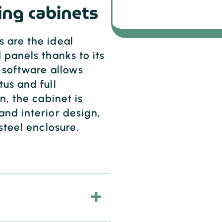
ing cabinets
 are the ideal
 panels thanks to its
h software allows
us and full
n, the cabinet is
and interior design,
steel enclosure,