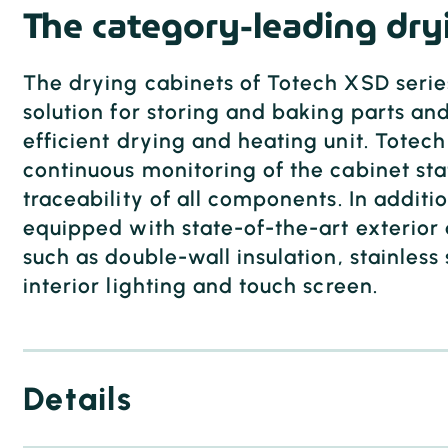
The category-leading dry
The drying cabinets of Totech XSD series
solution for storing and baking parts and
efficient drying and heating unit. Totec
continuous monitoring of the cabinet stat
traceability of all components. In additio
equipped with state-of-the-art exterior 
such as double-wall insulation, stainless 
interior lighting and touch screen.
Details