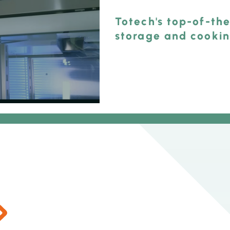
Totech's top-of-the
storage and cooki