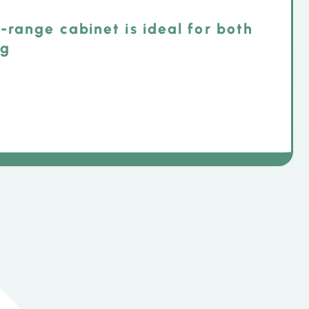
-range cabinet is ideal for both
ng