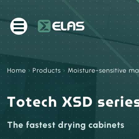
Home
›
Products
›
Moisture-sensitive ma
Totech XSD serie
The fastest drying cabinets