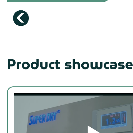
Product showcase