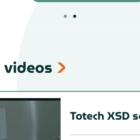
 videos
Totech XSD s