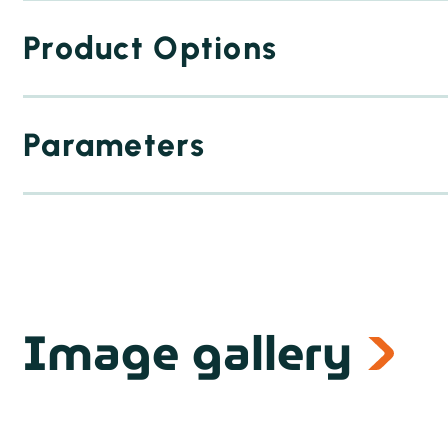
Product Options
Parameters
Image gallery