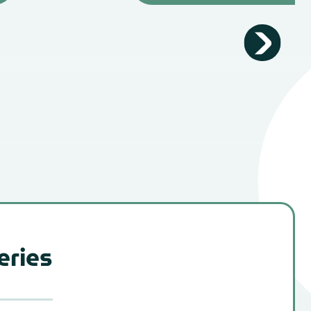
eries