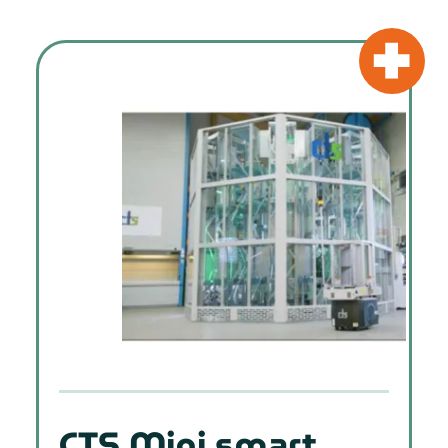
CTS Mini smart