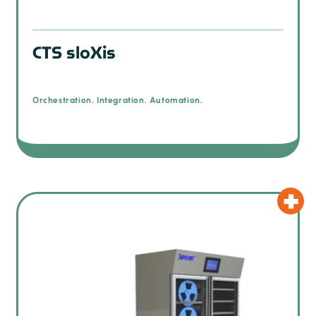
CTS sloXis
Orchestration. Integration. Automation.