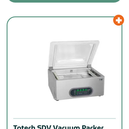
Totech SDV Vacuum Packer