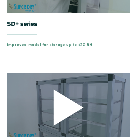
SD+ series
Improved model for storage up to ≤1% RH
prev