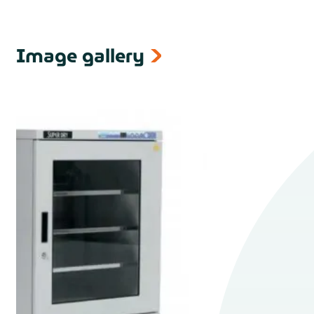
Image gallery
next