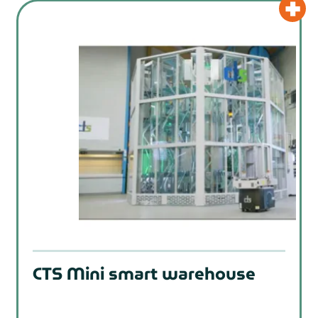
CTS Mini smart warehouse