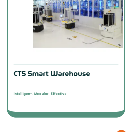
CTS Smart Warehouse
Intelligent. Modular. Effective