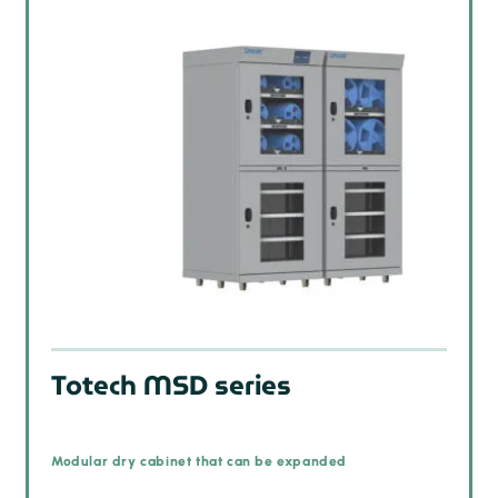
Totech MSD series
Modular dry cabinet that can be expanded