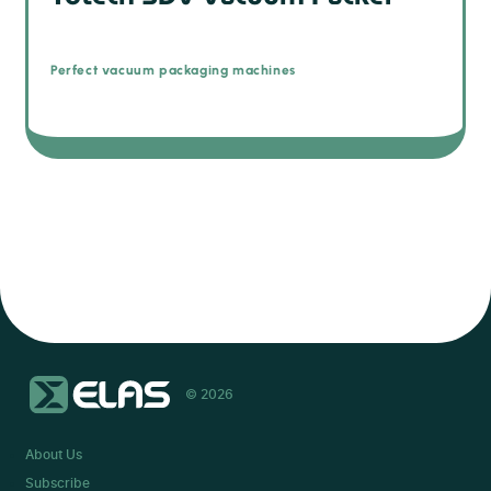
Perfect vacuum packaging machines
© 2026
About Us
Subscribe