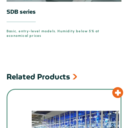
SDB series
Basic, entry-level models. Humidity below 5% at
economical prices
Related Products