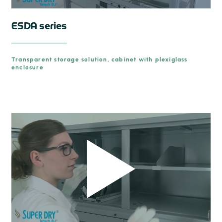
ESDA series
Transparent storage solution, cabinet with plexiglass
enclosure