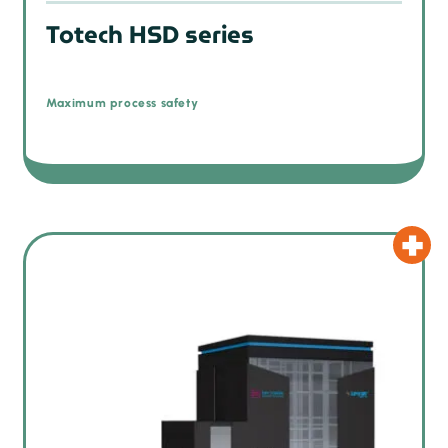
Totech HSD series
Maximum process safety