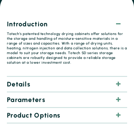
Introduction
Totech’s patented technology drying cabinets offer solutions for
the storage and handling of moisture-sensitive materials in a
range of sizes and capacities. With a range of drying units,
heating, nitrogen injection and data collection solutions, there is a
model to suit your storage needs. Totech SD series storage
cabinets are robustly designed to provide a reliable storage
solution at a lower investment cost.
Details
Parameters
Product Options