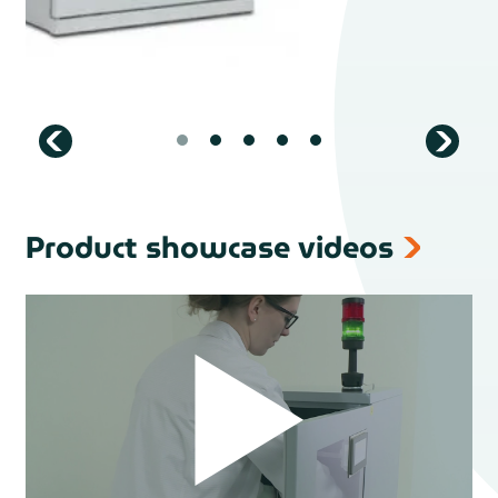
Product showcase videos