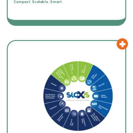
Compact. Scalable. Smart.