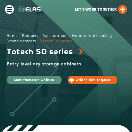
LET’S WORK TOGETHER
Home
›
Products
›
Moisture-sensitive material handling
›
Drying cabinets
›
Totech SD series
Totech SD series
Entry level dry storage cabinets
Manufacturers Website
Add to info request