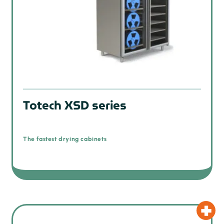
Totech XSD series
The fastest drying cabinets