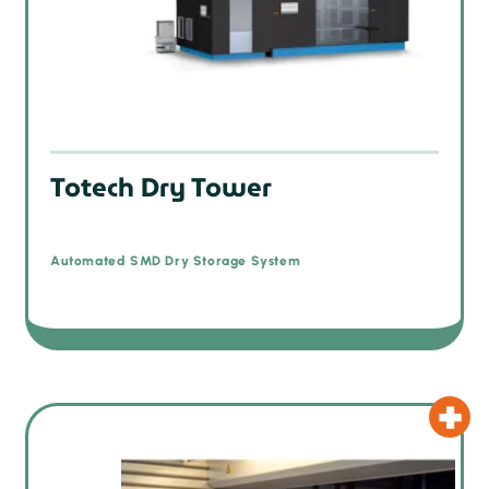
Totech Dry Tower
Automated SMD Dry Storage System