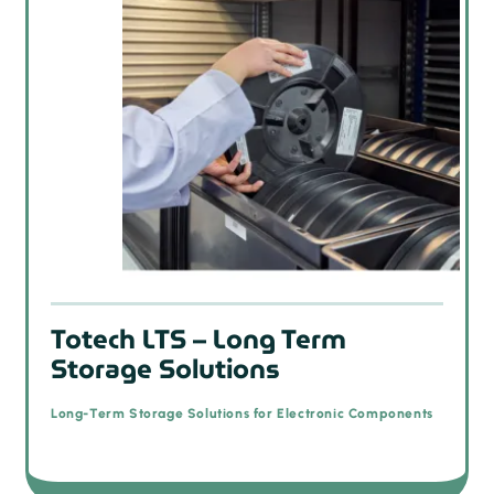
Totech LTS – Long Term
Storage Solutions
Long-Term Storage Solutions for Electronic Components