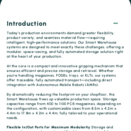
Introduction
Today’s production environments demand greater flexibility,
product variety, and seamless material flow—requiring
intelligent, high-performance solutions. Our Smart Warehouse
systems are designed to meet exactly these challenges, offering a
modular, space-saving, and fully automated storage solution right
at the heart of your production.
At the core is a compact and innovative gripping mechanism that
ensures efficient and precise storage and retrieval. Whether
you’re handling magazines, FOSBs, trays, or KLTs, our systems
offer traceable, fully automated transport—including direct
integration with Autonomous Mobile Robots (AMRs).
By dramatically reducing the footprint on your shopfloor, the
Smart Warehouse frees up valuable production space. Storage
capacities range from 400 to 1100 PCB magazines, depending on
the configuration, with customizable sizes from 8.5m x 4.2m x
4.4m to 17.8m x 4.2m x 4.4m, fully tailored to your operational
needs.
Flexible In/Out Ports for Maximum Modularity
Storage and