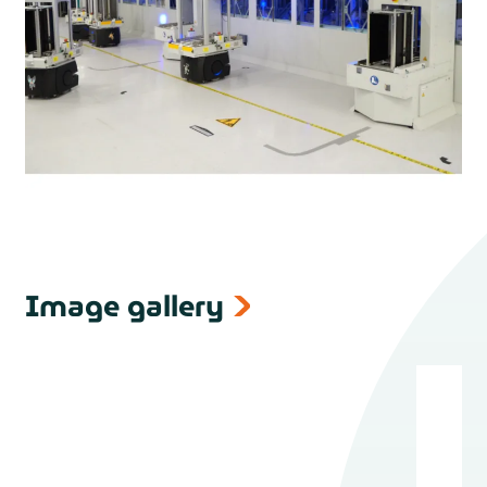
Image gallery
next