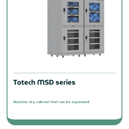
Totech MSD series
Modular dry cabinet that can be expanded