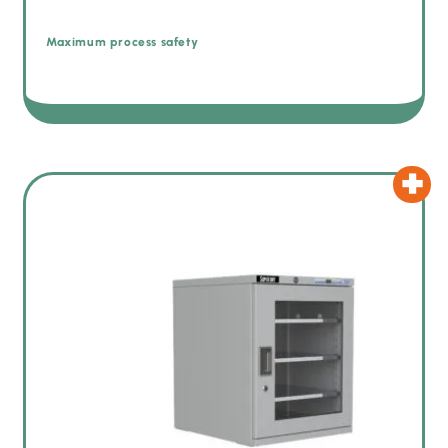
Maximum process safety