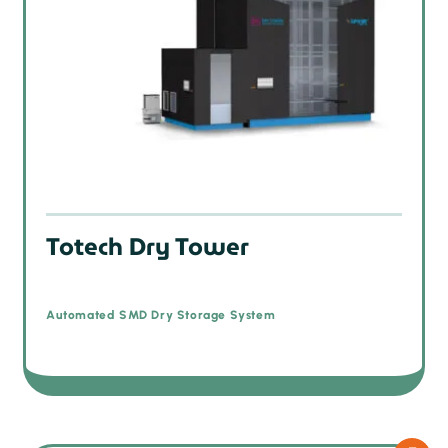
Totech Dry Tower
Automated SMD Dry Storage System