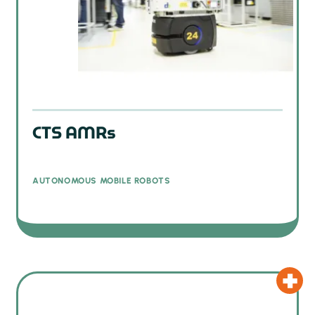
CTS AMRs
AUTONOMOUS MOBILE ROBOTS