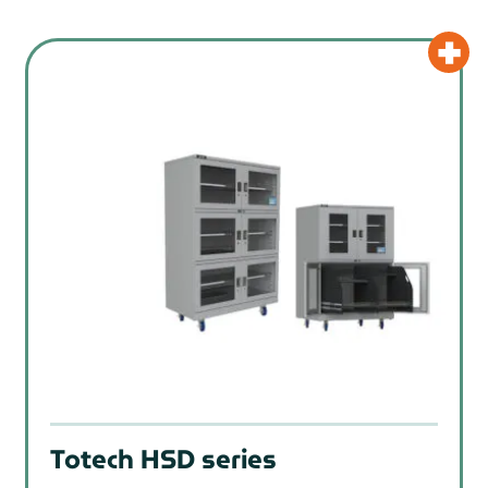
Totech HSD series