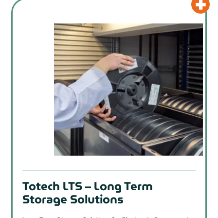
Totech LTS – Long Term
Storage Solutions