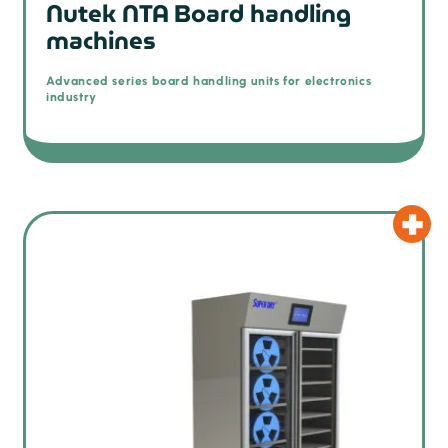
Nutek NTA Board handling
machines
Advanced series board handling units for electronics
industry