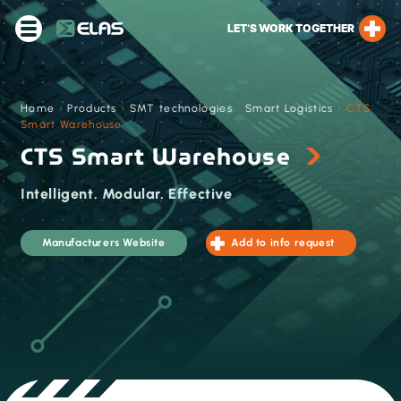
LET’S WORK TOGETHER
Home
›
Products
›
SMT technologies
›
Smart Logistics
›
CTS
Smart Warehouse
CTS Smart Warehouse
Intelligent. Modular. Effective
Manufacturers Website
Add to info request