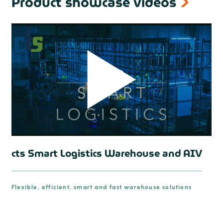
Product showcase videos
cts Smart Logistics Warehouse and AIV
Flexible, efficient, smart and fast warehouse solutions
prev