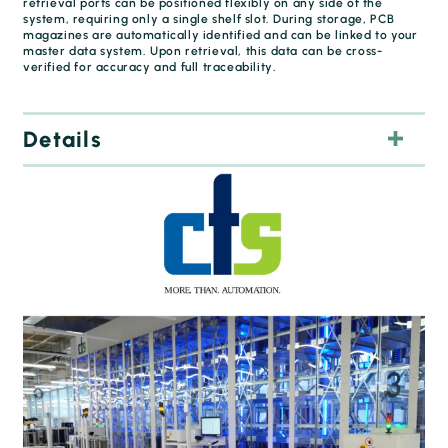
retrieval ports can be positioned flexibly on any side of the
system, requiring only a single shelf slot. During storage, PCB
magazines are automatically identified and can be linked to your
master data system. Upon retrieval, this data can be cross-
verified for accuracy and full traceability.
Details