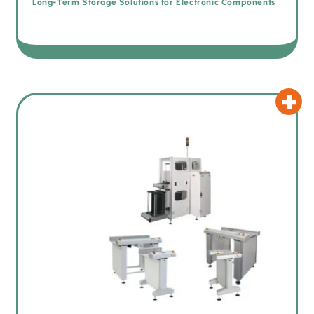
Long-Term Storage Solutions for Electronic Components