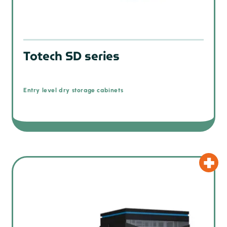
Totech SD series
Entry level dry storage cabinets