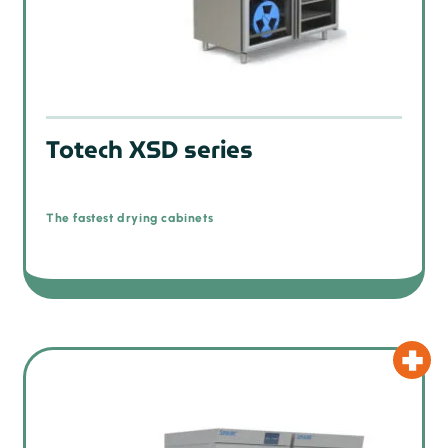
Totech XSD series
The fastest drying cabinets