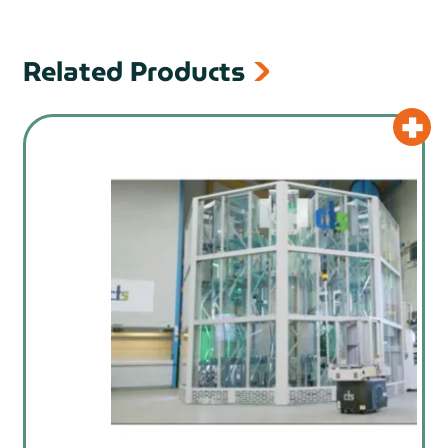
Related Products