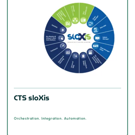
CTS sloXis
Orchestration. Integration. Automation.