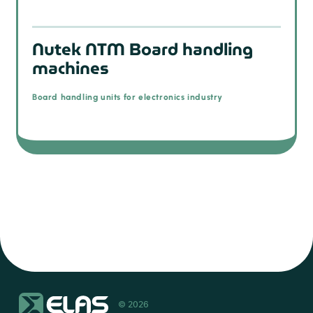
Nutek NTM Board handling
machines
Board handling units for electronics industry
© 2026