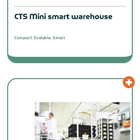
CTS Mini smart warehouse
Compact. Scalable. Smart.