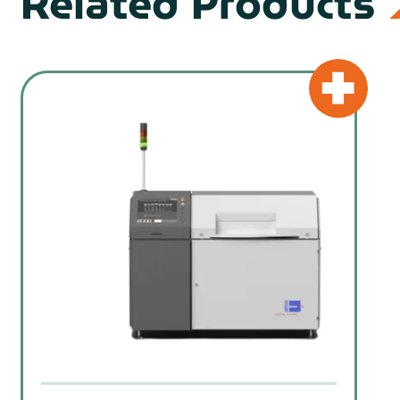
Related Products