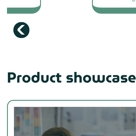
Product showcase