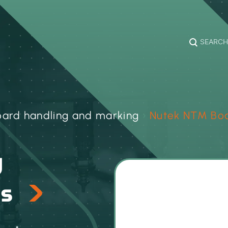
SEARCH
oard handling and marking
›
Nutek NTM Boa
d
es