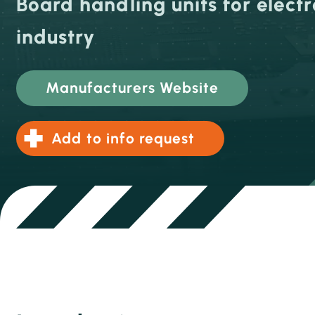
Board handling units for electr
industry
Manufacturers Website
Add to info request