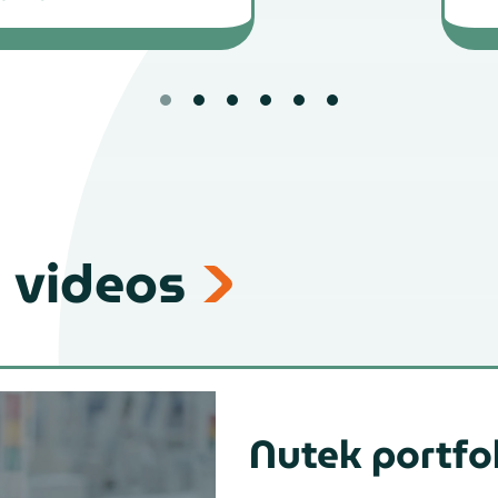
 videos
Nutek portfo