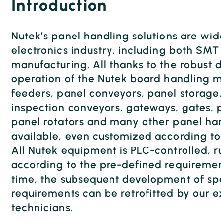
Introduction
Nutek’s panel handling solutions are wid
electronics industry, including both SM
manufacturing. All thanks to the robust 
operation of the Nutek board handling m
feeders, panel conveyors, panel storage
inspection conveyors, gateways, gates, p
panel rotators and many other panel han
available, even customized according to
All Nutek equipment is PLC-controlled, 
according to the pre-defined requiremen
time, the subsequent development of spe
requirements can be retrofitted by our 
technicians.