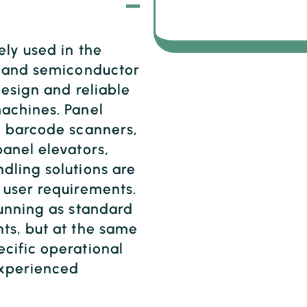
ely used in the
T and semiconductor
design and reliable
achines. Panel
, barcode scanners,
anel elevators,
dling solutions are
 user requirements.
running as standard
ts, but at the same
cific operational
experienced