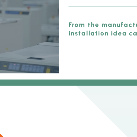
From the manufactu
installation idea c