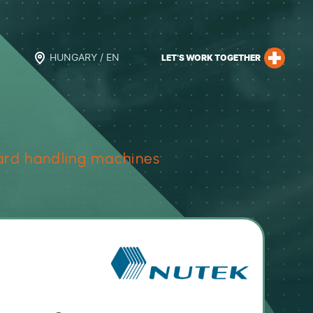
HUNGARY / EN
LET’S WORK TOGETHER
rd handling machines