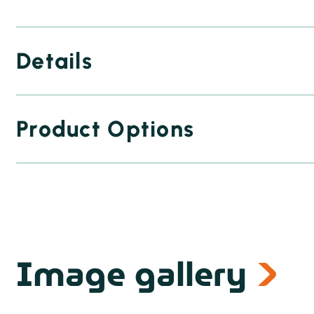
Details
Product Options
Image gallery