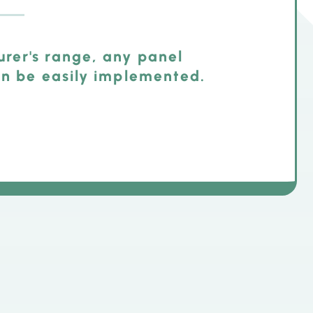
rer's range, any panel
an be easily implemented.