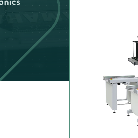
onics