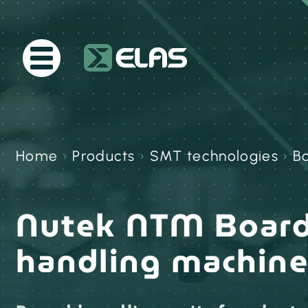
Home
›
Products
›
SMT technologies
›
B
Nutek NTM Boar
handling machin