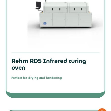
Rehm RDS Infrared curing
oven
Perfect for drying and hardening