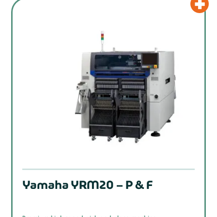
Yamaha YRM20 – P & F