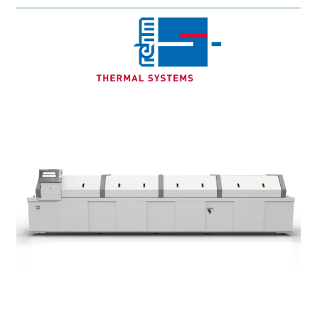
Energy-efficient design
Low maintenance & durable
Maximum
flexibility
: