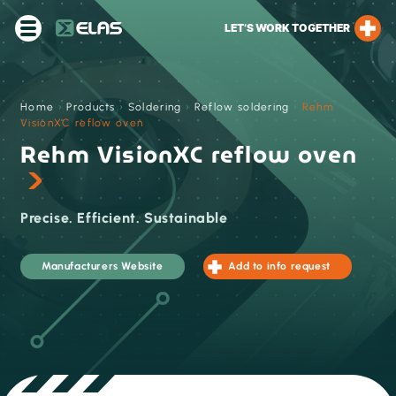
LET’S WORK TOGETHER
Home
›
Products
›
Soldering
›
Reflow soldering
›
Rehm
VisionXC reflow oven
Rehm VisionXC reflow oven
Precise. Efficient. Sustainable
Manufacturers Website
Add to info request