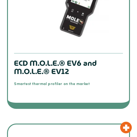
ECD M.O.L.E.® EV6 and
M.O.L.E.® EV12
Smartest thermal profiler on the market