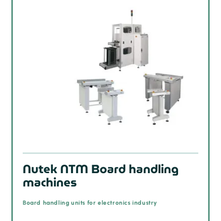
Nutek NTM Board handling
machines
Board handling units for electronics industry