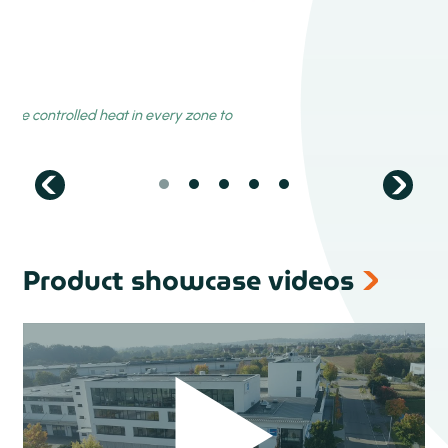
Product showcase videos