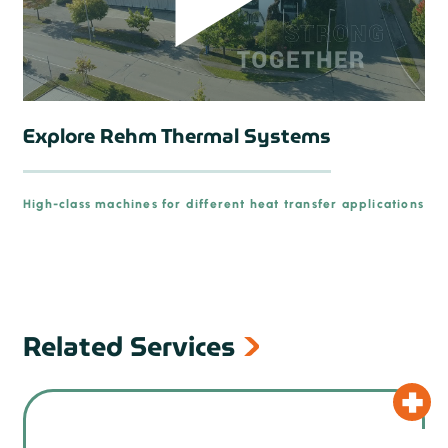
Explore Rehm Thermal Systems
High-class machines for different heat transfer applications
prev
Related Services