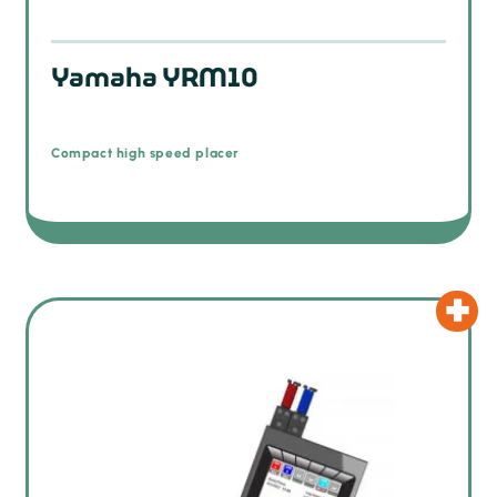
Yamaha YRM10
Compact high speed placer