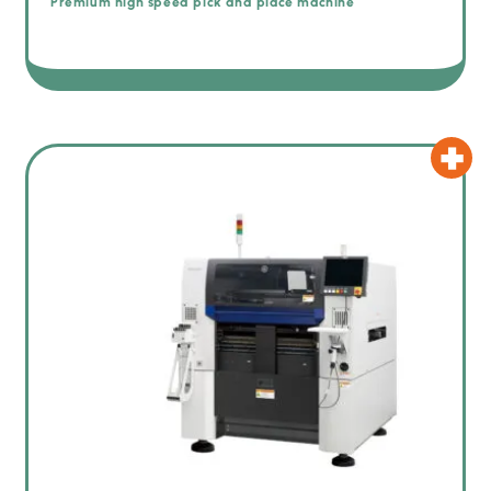
Premium high speed pick and place machine