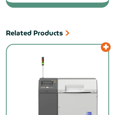
Related Products