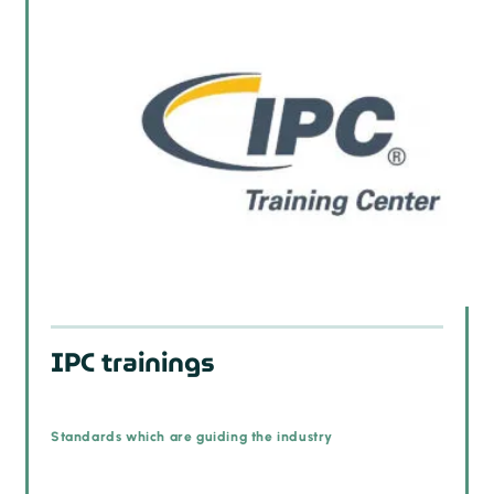
IPC trainings
Standards which are guiding the industry