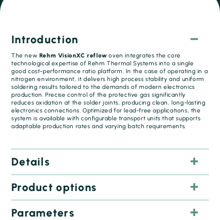
Introduction
The new
Rehm VisionXC reflow
oven integrates the core
technological expertise of Rehm Thermal Systems into a single
good cost-performance ratio platform. In the case of operating in a
nitrogen environment, it delivers high process stability and uniform
soldering results tailored to the demands of modern electronics
production. Precise control of the protective gas significantly
reduces oxidation at the solder joints, producing clean, long-lasting
electronics connections. Optimized for lead-free applications, the
system is available with configurable transport units that supports
adaptable production rates and varying batch requirements.
Details
Air or nitrogen
Product options
Highest soldering quality:
Precise process control
Parameters