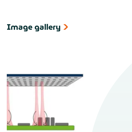
Image gallery
next