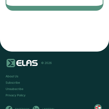
© 2026
About Us
Subscribe
Unsubscribe
Privacy Policy