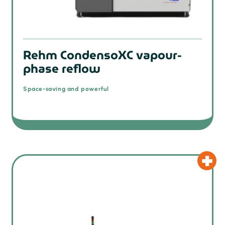
Rehm CondensoXC vapour-
phase reflow
Space-saving and powerful