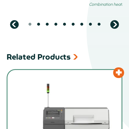
Related Products