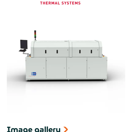
Curing ovens with UV lamp are also available from Rehm
Image gallery