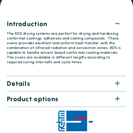
Introduction
The RDS drying systems are perfect for drying and hardening
conformal coatings, adhesives and casting compounds. These
ovens provides excellent and uniform heat transfer with the
combination of infrared radiation and convection zones. RDS is
capable to handle solvent based conformal coating materials.
The ovens are available in different lengths according to
required curing intervalls and cycle times.
Details
Product options