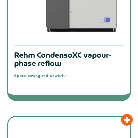
prev
Rehm CondensoXC vapour-
phase reflow
Space-saving and powerful