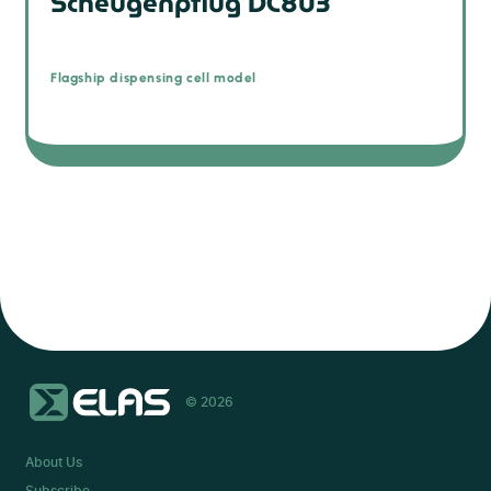
Scheugenpflug DC803
Flagship dispensing cell model
© 2026
About Us