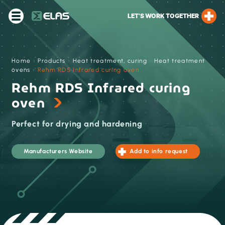
LET’S WORK TOGETHER
Home
›
Products
›
Heat treatment, curing
›
Heat treatment
ovens
›
Rehm RDS Infrared curing oven
Rehm RDS Infrared curing
oven
Perfect for drying and hardening
Manufacturers Website
Add to info request