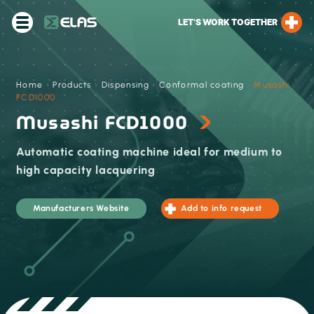
LET’S WORK TOGETHER
Home
›
Products
›
Dispensing
›
Conformal coating
›
Musashi
FCD1000
Musashi FCD1000
Automatic coating machine ideal for medium to
high capacity lacquering
Manufacturers Website
Add to info request