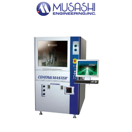
Nutek conveyor tracks