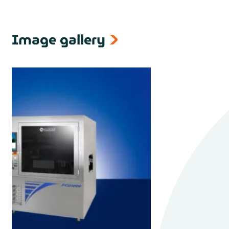
Image gallery
next