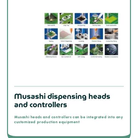
Musashi dispensing heads
and controllers
Musashi heads and controllers can be integrated into any
customized production equipment