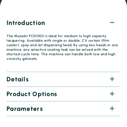
Introduction
The Musashi FCD1000 is ideal for medium to high capacity
lacquering. Available with single or double, CV curtain (film
coater), spay and Jet dispensing head. By using two heads in one
machine, any selective coating task can be solved with the
shortest cycle time. The machine can handle both low and high
viscosity gelcoats.
Details
Product Options
Curtain for fast and even coating of large areas.
Selective coating of jet, thin strips (up to 1 mm width) or
dots (0.5 mm diameter)
Parameters
Spray or needle valve