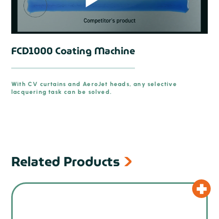
FCD1000 Coating Machine
With CV curtains and AeroJet heads, any selective
lacquering task can be solved.
prev
Related Products