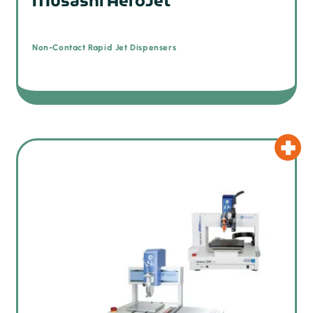
Musashi AeroJet
Non-Contact Rapid Jet Dispensers