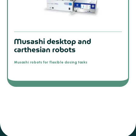
Musashi desktop and
carthesian robots
Musashi robots for flexible dosing tasks