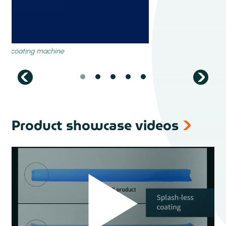
Product showcase videos