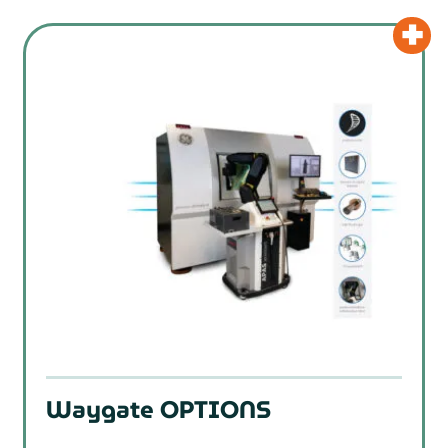
Waygate OPTIONS