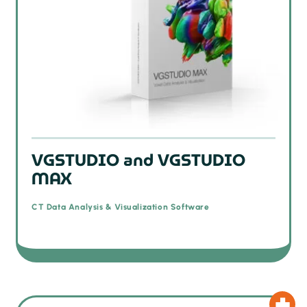
VGSTUDIO and VGSTUDIO
MAX
CT Data Analysis & Visualization Software