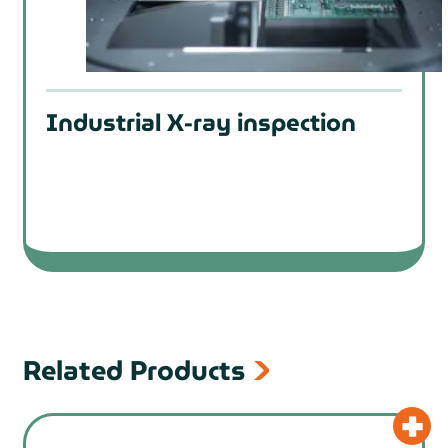
Industrial X-ray inspection
Related Products