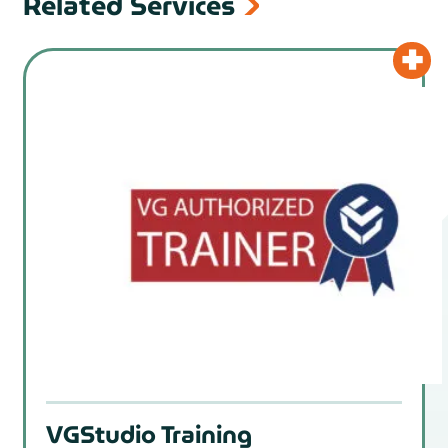
Related Services
VGStudio Training