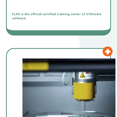
ELAS is the official certified training center of VGStudio
software