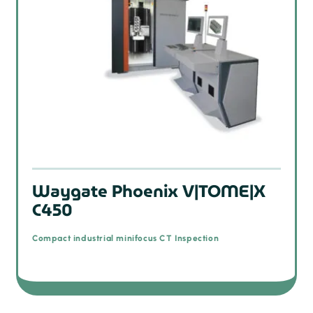
Waygate Phoenix V|TOME|X
C450
Compact industrial minifocus CT Inspection