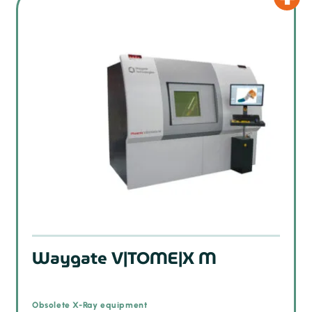
Waygate V|TOME|X M
Obsolete X-Ray equipment