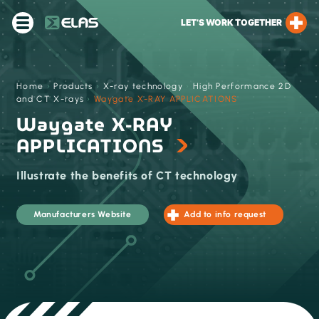
LET’S WORK TOGETHER
Home
›
Products
›
X-ray technology
›
High Performance 2D
and CT X-rays
›
Waygate X-RAY APPLICATIONS
Waygate X-RAY
APPLICATIONS
Illustrate the benefits of CT technology
Manufacturers Website
Add to info request