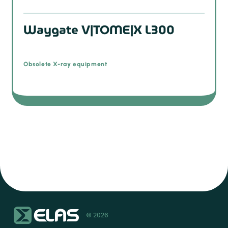
Waygate V|TOME|X L300
Obsolete X-ray equipment
© 2026