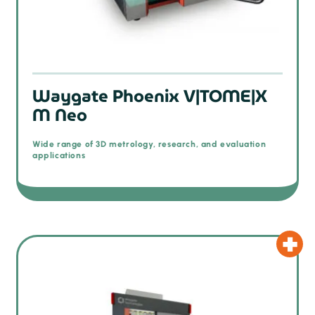
Waygate Phoenix V|TOME|X
M Neo
Wide range of 3D metrology, research, and evaluation
applications