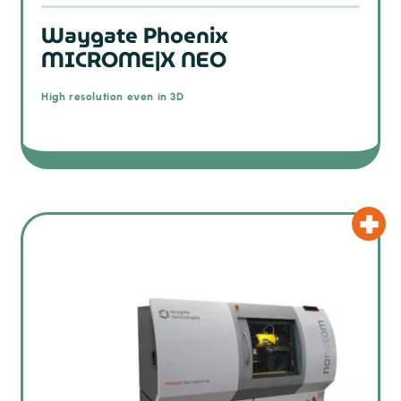
Waygate Phoenix
MICROME|X NEO
High resolution even in 3D