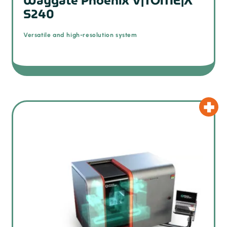
Waygate Phoenix V|TOME|X
S240
Versatile and high-resolution system