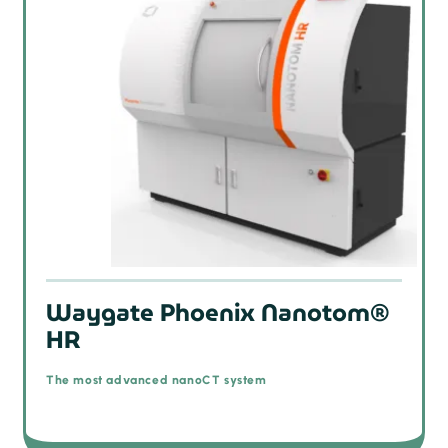
Waygate Phoenix Nanotom®
HR
The most advanced nanoCT system