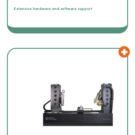
Extensive hardware and software support