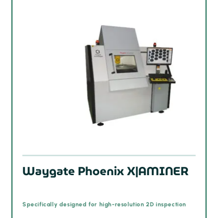
Waygate Phoenix X|AMINER
Specifically designed for high-resolution 2D inspection