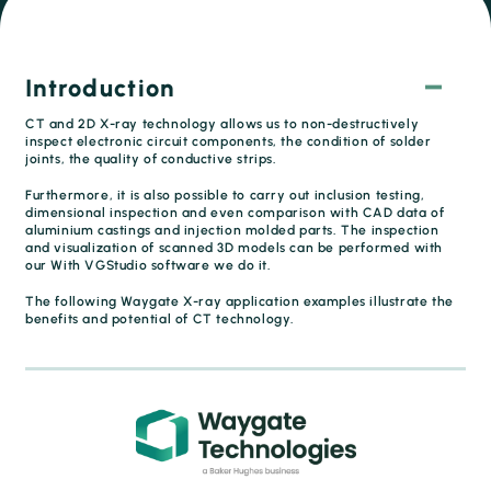
Introduction
CT and 2D X-ray technology allows us to non-destructively
inspect electronic circuit components, the condition of solder
joints, the quality of conductive strips.
Furthermore, it is also possible to carry out inclusion testing,
dimensional inspection and even comparison with CAD data of
aluminium castings and injection molded parts. The inspection
and visualization of scanned 3D models can be performed with
our With VGStudio software we do it.
The following Waygate X-ray application examples illustrate the
benefits and potential of CT technology.