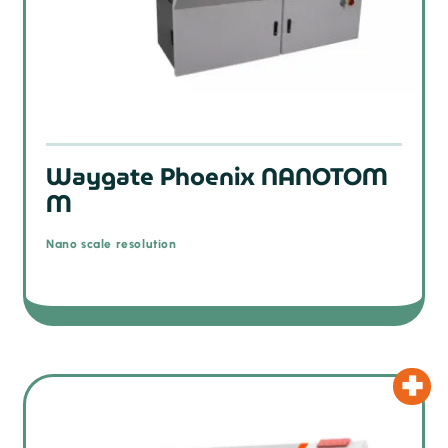
Waygate Phoenix NANOTOM
M
Nano scale resolution