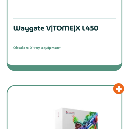
Waygate V|TOME|X L450
Obsolete X-ray equipment