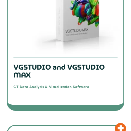
VGSTUDIO and VGSTUDIO
MAX
CT Data Analysis & Visualization Software