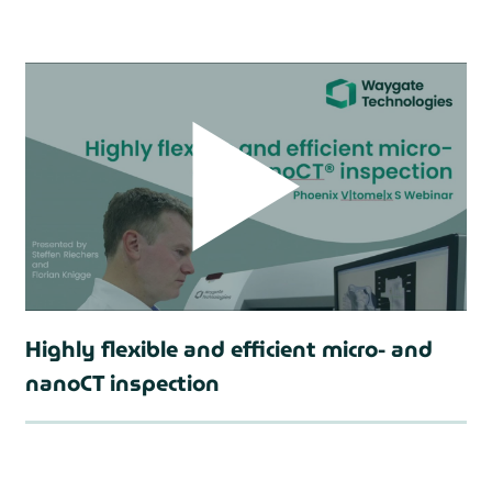
prev
Highly flexible and efficient micro- and
nanoCT inspection