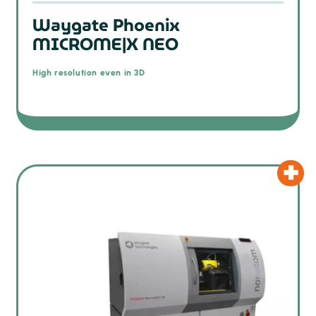
Waygate Phoenix
MICROME|X NEO
High resolution even in 3D