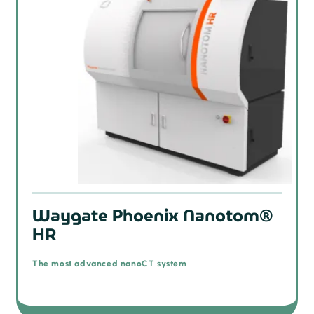
Waygate Phoenix Nanotom®
HR
The most advanced nanoCT system