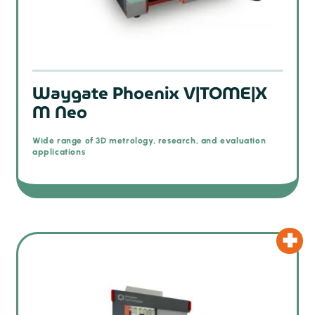
Waygate Phoenix V|TOME|X
M Neo
Wide range of 3D metrology, research, and evaluation
applications