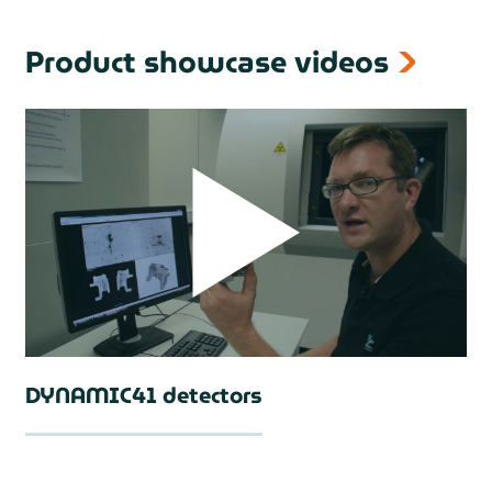
Product showcase videos
DYNAMIC41 detectors