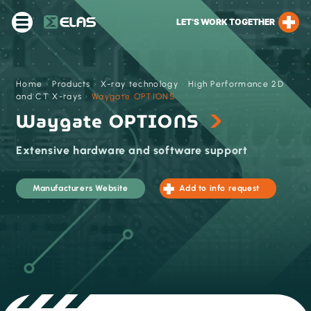
LET’S WORK TOGETHER
Home
›
Products
›
X-ray technology
›
High Performance 2D
and CT X-rays
›
Waygate OPTIONS
Waygate OPTIONS
Extensive hardware and software support
Manufacturers Website
Add to info request