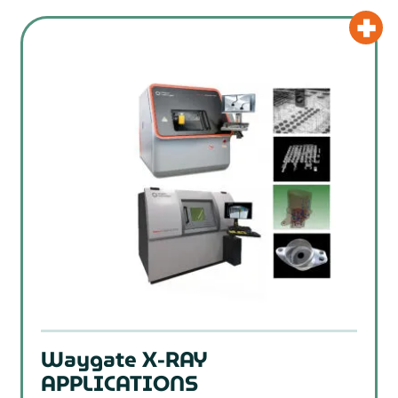
Waygate X-RAY
APPLICATIONS