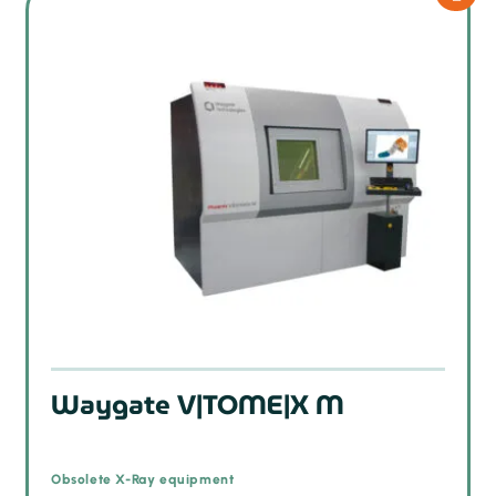
Waygate V|TOME|X M
Obsolete X-Ray equipment