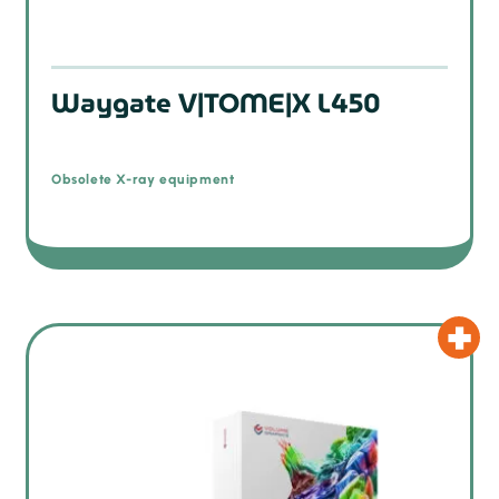
Waygate V|TOME|X L450
Obsolete X-ray equipment