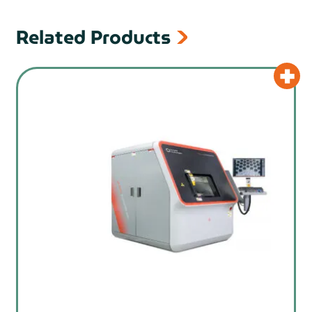
Related Products