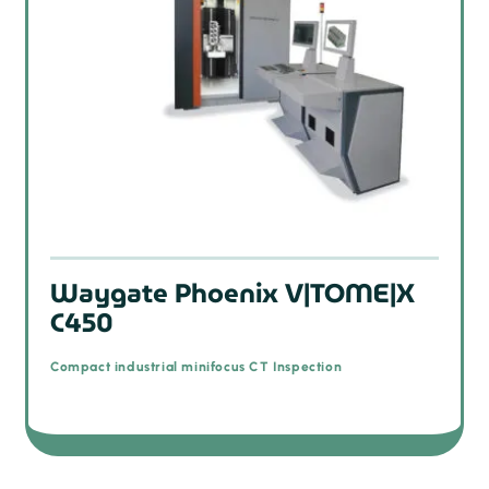
Waygate Phoenix V|TOME|X
C450
Compact industrial minifocus CT Inspection