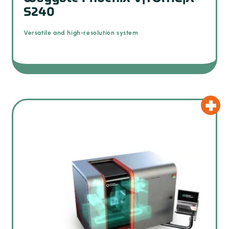
S240
Versatile and high-resolution system