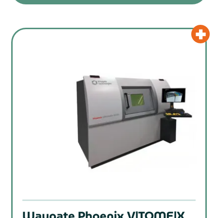
Waygate Phoenix V|TOME|X