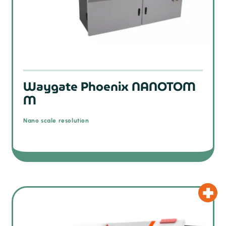
Waygate Phoenix NANOTOM
M
Nano scale resolution