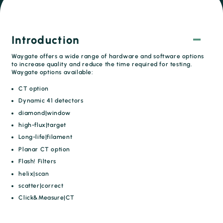
Introduction
Waygate offers a wide range of hardware and software options
to increase quality and reduce the time required for testing.
Waygate options available:
CT option
Dynamic 41 detectors
diamond|window
high-flux|target
Long-life|filament
Planar CT option
Flash! Filters
helix|scan
scatter|correct
Click&Measure|CT