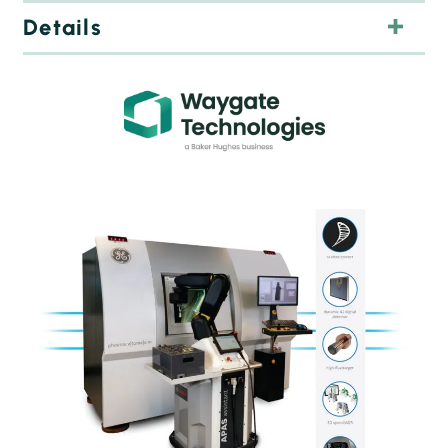
Details