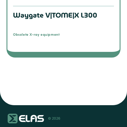
Waygate V|TOME|X L300
Obsolete X-ray equipment
© 2026