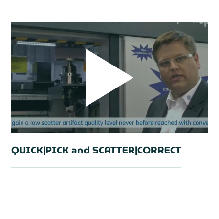
QUICK|PICK and SCATTER|CORRECT