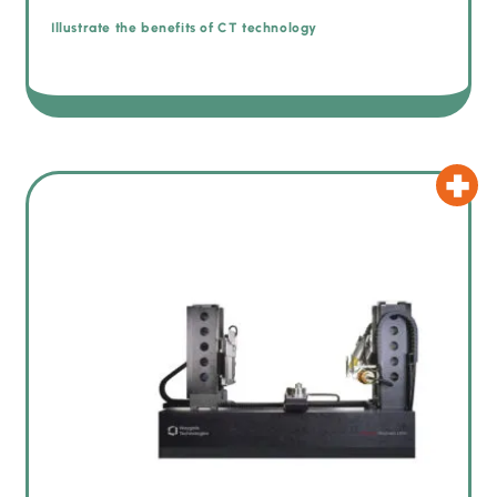
Illustrate the benefits of CT technology