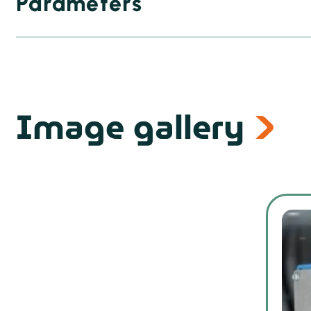
Parameters
Image gallery
From 700 × 1000 mm
Up to 1400 × 1300 mm