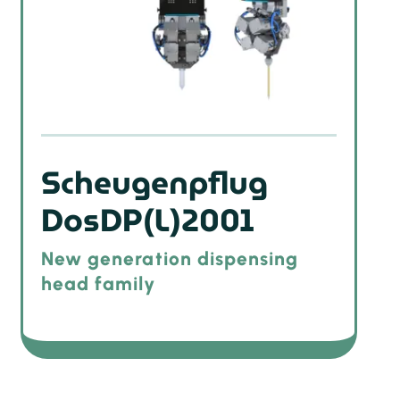
Scheugenpflug
DosDP(L)2001
New generation dispensing
head family