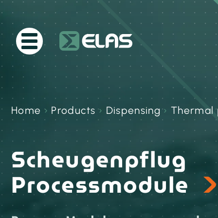
Home
›
Products
›
Dispensing
›
Thermal 
Scheugenpflug
Processmodule