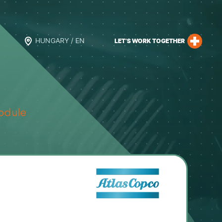
HUNGARY / EN
LET’S WORK TOGETHER
odule