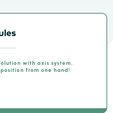
ules
olution with axis system,
position from one hand!