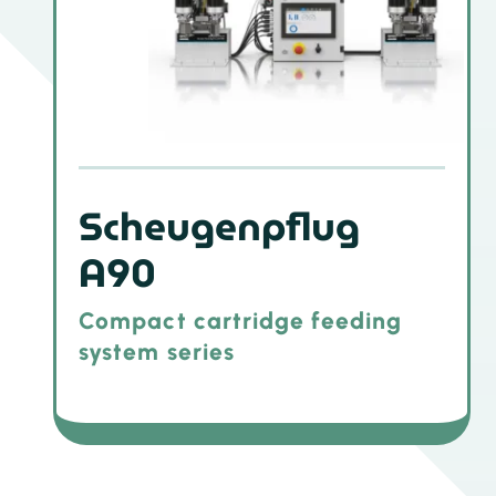
Scheugenpflug
A90
Compact cartridge feeding
system series