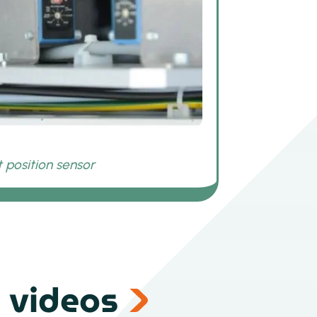
 videos