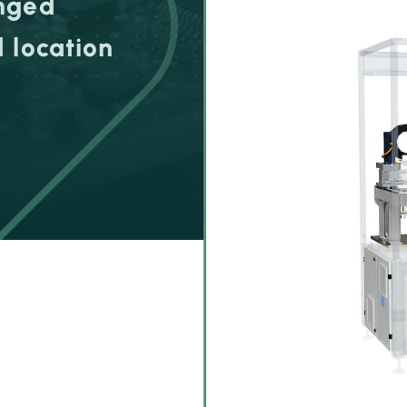
anged
 location