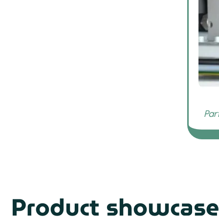
Product showcase