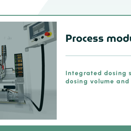
Process mod
Integrated dosing s
dosing volume and 