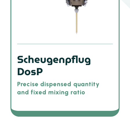
Scheugenpflug
DosP
Precise dispensed quantity
and fixed mixing ratio