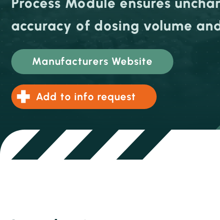
Process Module ensures unch
accuracy of dosing volume and
Manufacturers Website
Add to info request