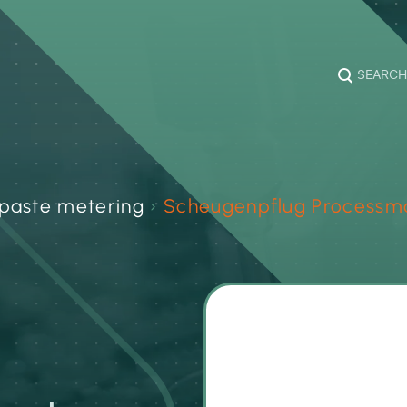
SEARCH
paste metering
›
Scheugenpflug Processm