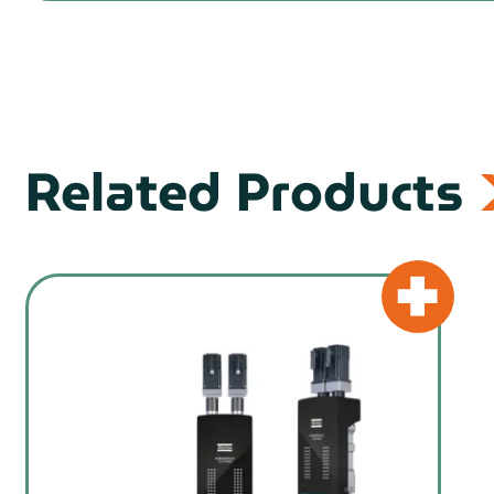
Related Products