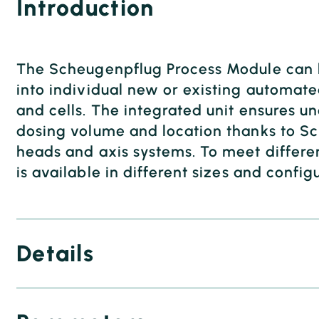
Introduction
The Scheugenpflug Process Module can b
into individual new or existing automate
and cells. The integrated unit ensures 
dosing volume and location thanks to S
heads and axis systems. To meet differe
is available in different sizes and config
Details