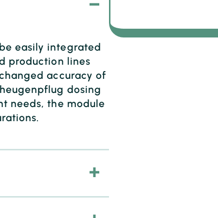
e easily integrated
d production lines
unchanged accuracy of
cheugenpflug dosing
nt needs, the module
urations.