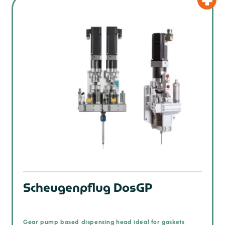
Scheugenpflug DosGP
Gear pump based dispensing head ideal for gaskets