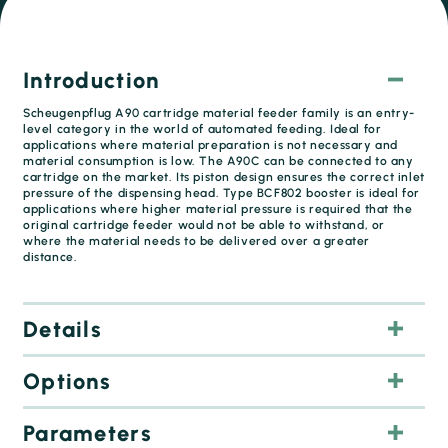
Introduction
Scheugenpflug A90 cartridge material feeder family is an entry-
level category in the world of automated feeding. Ideal for
applications where material preparation is not necessary and
material consumption is low. The A90C can be connected to any
cartridge on the market. Its piston design ensures the correct inlet
pressure of the dispensing head. Type BCF802 booster is ideal for
applications where higher material pressure is required that the
original cartridge feeder would not be able to withstand, or
where the material needs to be delivered over a greater
distance.
Details
Options
Parameters