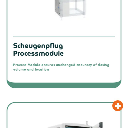
Scheugenpflug
Processmodule
Process Module ensures unchanged accuracy of dosing
volume and location