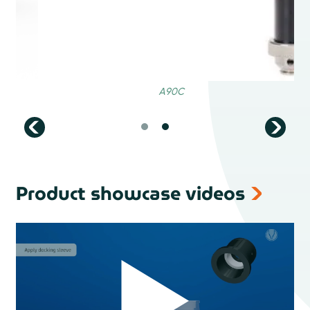
Product showcase videos