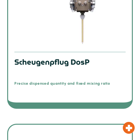
Scheugenpflug DosP
Precise dispensed quantity and fixed mixing ratio