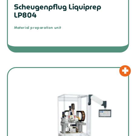
Scheugenpflug Liquiprep
LP804
Material preparation unit