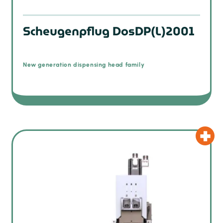
Scheugenpflug DosDP(L)2001
New generation dispensing head family