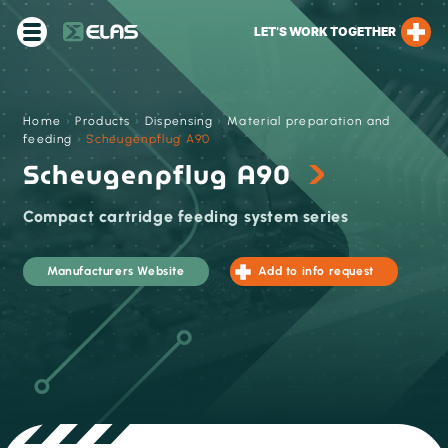
LET’S WORK TOGETHER
Home
›
Products
›
Dispensing
›
Material preparation and
feeding
›
Scheugenpflug A90
Scheugenpflug A90
Compact cartridge feeding system series
Manufacturers Website
Add to info request