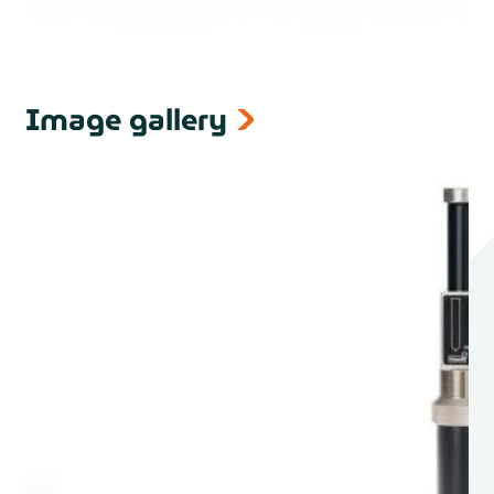
Image gallery
next