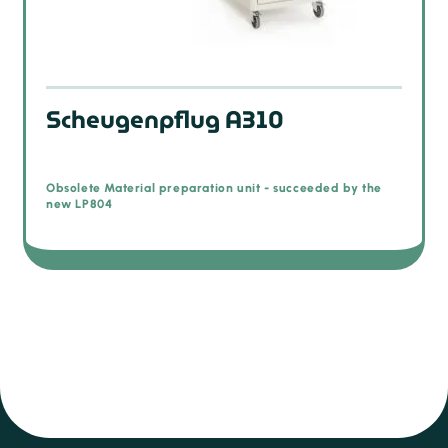
Scheugenpflug A310
Obsolete Material preparation unit - succeeded by the
new LP804