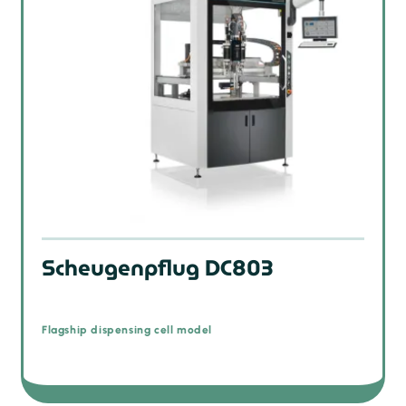
Scheugenpflug DC803
Flagship dispensing cell model