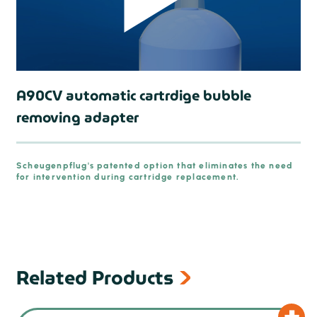
A90CV automatic cartrdige bubble
removing adapter
prev
Scheugenpflug's patented option that eliminates the need
for intervention during cartridge replacement.
Related Products