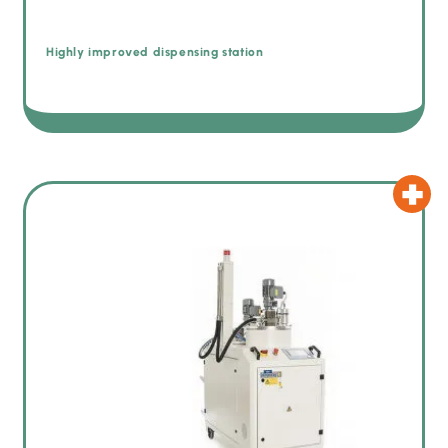
Highly improved dispensing station