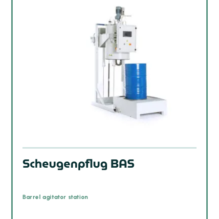
Scheugenpflug BAS
Barrel agitator station