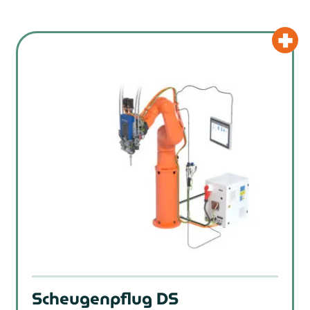
Scheugenpflug DS