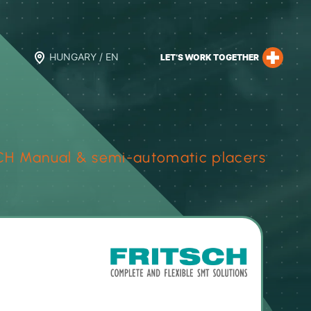
HUNGARY / EN
LET’S WORK TOGETHER
CH Manual & semi-automatic placers