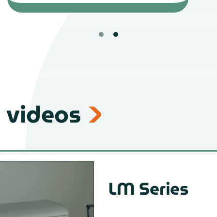
 videos
LM Series