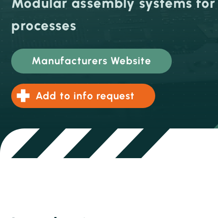
Modular assembly systems fo
processes
Manufacturers Website
Add to info request