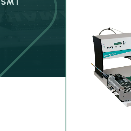
r SMT