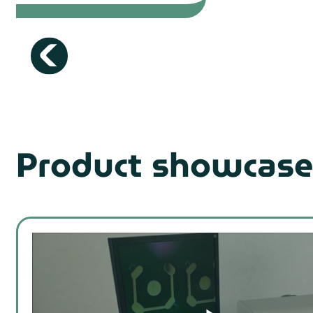
Product showcase