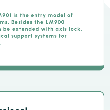
901 is the entry model of
ems. Besides the LM900
an be extended with axis lock,
ical support systems for
.