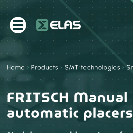
Home
›
Products
›
SMT technologies
›
Sm
FRITSCH Manual 
automatic placer