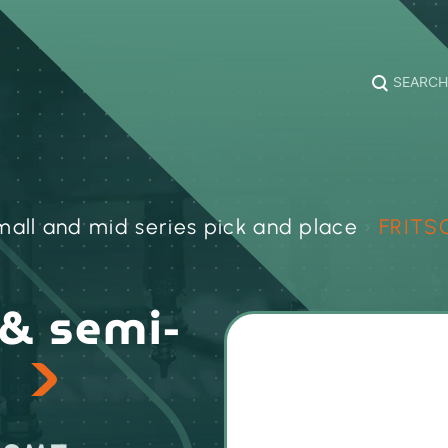
SEARCH
all and mid series pick and place
›
FRITS
& semi-
s