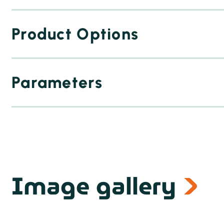
Product Options
Parameters
Image gallery