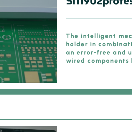
SM902profes
The intelligent mec
holder in combinat
an error-free and u
wired components l