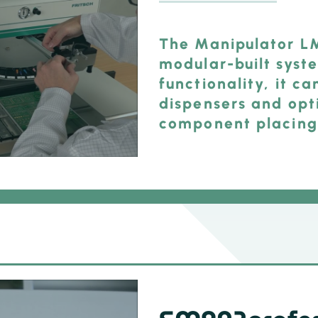
The Manipulator LM
modular-built syst
functionality, it c
dispensers and opt
component placing