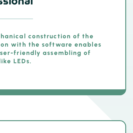
sional
hanical construction of the
ion with the software enables
ser-friendly assembling of
ike LEDs.