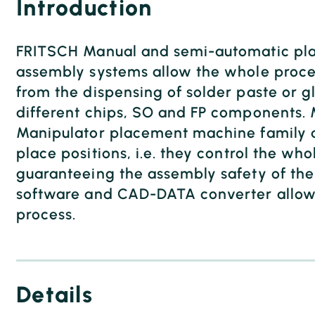
Introduction
FRITSCH Manual and semi-automatic pla
assembly systems allow the whole proces
from the dispensing of solder paste or gl
different chips, SO and FP components.
Manipulator placement machine family d
place positions, i.e. they control the who
guaranteeing the assembly safety of the 
software and CAD-DATA converter allow 
process.
Details