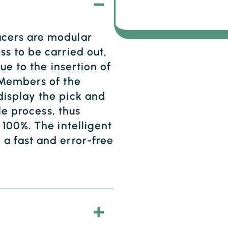
cers are modular
s to be carried out,
ue to the insertion of
 Members of the
isplay the pick and
le process, thus
100%. The intelligent
a fast and error-free