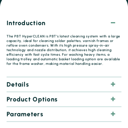
Introduction
The PBT HyperCLEAN is PBT’s latest cleaning system with a large
capacity, ideal for cleaning solder palettes, varnish frames or
reflow oven condensers. With its high pressure spray-in-air
technology and nozzle distribution, it achieves high cleaning
efficiency with fast cycle times. For washing heavy items, a
loading trolley and automatic basket loading option are available
for the frame washer, making material handling easier.
Details
Product Options
Parameters