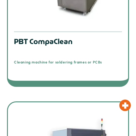
PBT CompaClean
Cleaning machine for soldering frames or PCBs