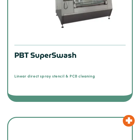
PBT SuperSwash
Linear direct spray stencil & PCB cleaning