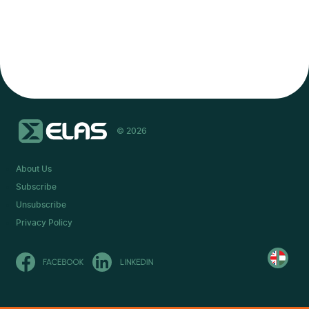
© 2026
About Us
Subscribe
Unsubscribe
Privacy Policy
Olvasd
magyarul