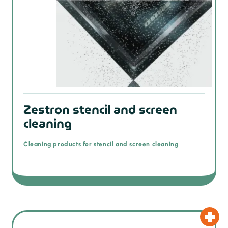
Zestron stencil and screen
cleaning
Cleaning products for stencil and screen cleaning