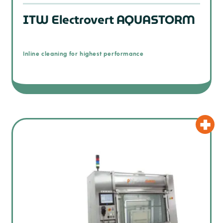
ITW Electrovert AQUASTORM
Inline cleaning for highest performance