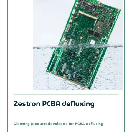
Zestron PCBA defluxing
Cleaning products developed for PCBA defluxing