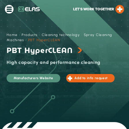
LET’S WORK TOGETHER
Home
›
Products
›
Cleaning technology
›
Spray Cleaning
Machines
›
PBT HyperCLEAN
PBT HyperCLEAN
High capacity ​and performance cleaning
Manufacturers Website
Add to info request