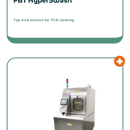
PBT HyperSwash
Top-end solution for PCB cleaning