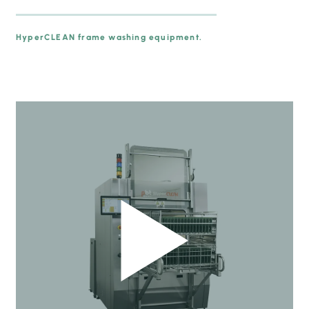
HyperCLEAN frame washing equipment.
prev