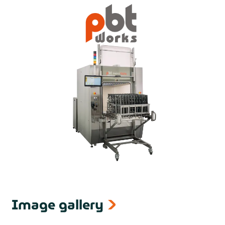
Image gallery
next