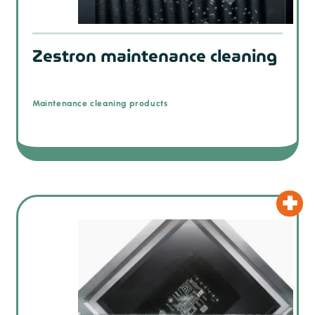
Zestron maintenance cleaning
Maintenance cleaning products