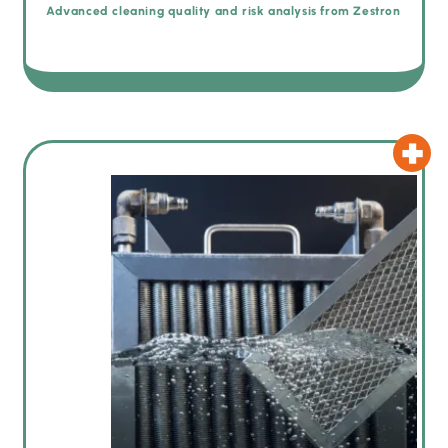
Advanced cleaning quality and risk analysis from Zestron