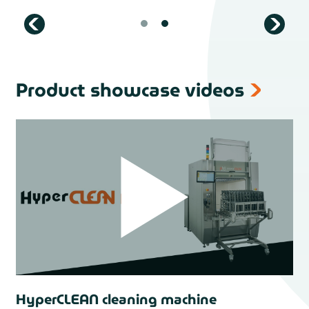
Product showcase videos
HyperCLEAN cleaning machine