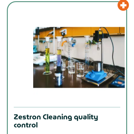
Zestron Cleaning quality
control