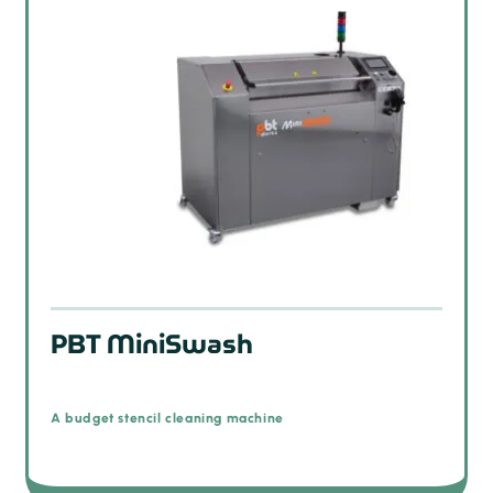
PBT MiniSwash
A budget stencil cleaning machine