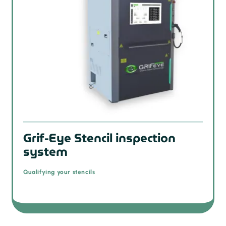
Grif-Eye Stencil inspection
system
Qualifying your stencils