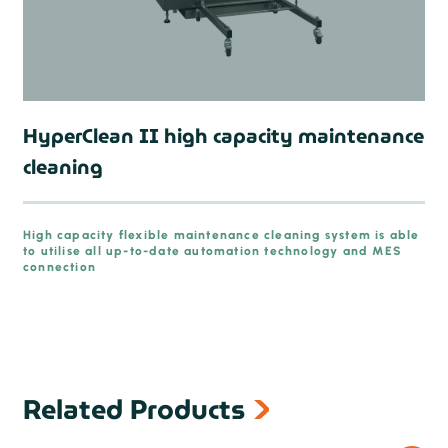
HyperClean II high capacity maintenance
cleaning
High capacity flexible maintenance cleaning system is able
to utilise all up-to-date automation technology and MES
connection
Related Products