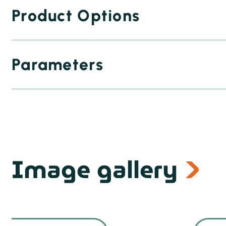
Product Options
Parameters
Image gallery