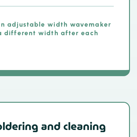
 an adjustable width wavemaker
a different width after each
oldering and cleaning