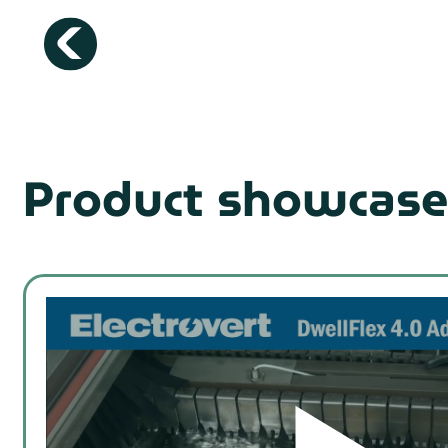
Product showcase