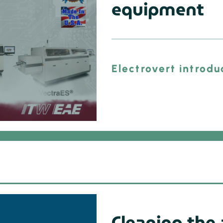
equipment
Electrovert introdu
Cleaning the 