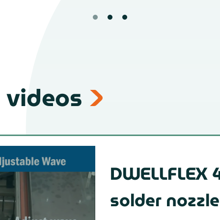
 videos
DWELLFLEX 4
solder nozzle