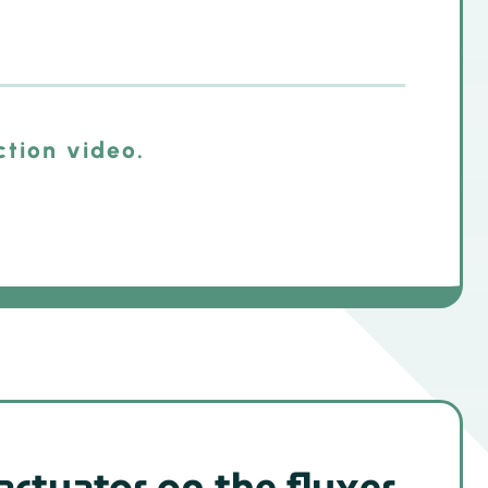
ction video.
actuator on the fluxer