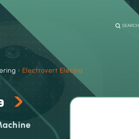
SEARCH
ering
›
Electrovert Electra
ra
Machine