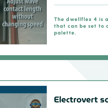
The dwellflex 4 is
that can be set to 
palette.
Electrovert s