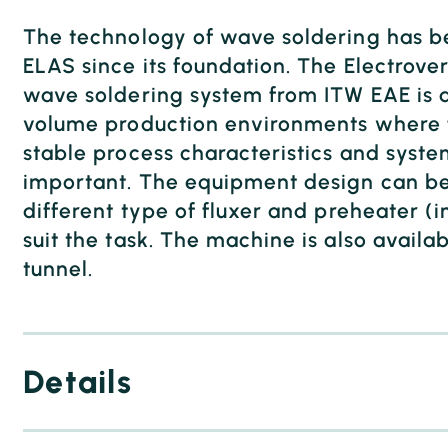
The technology of wave soldering has be
ELAS since its foundation. The Electrove
wave soldering system from ITW EAE is 
volume production environments where 
stable process characteristics and system
important. The equipment design can be
different type of fluxer and preheater (i
suit the task. The machine is also availab
tunnel.
Details