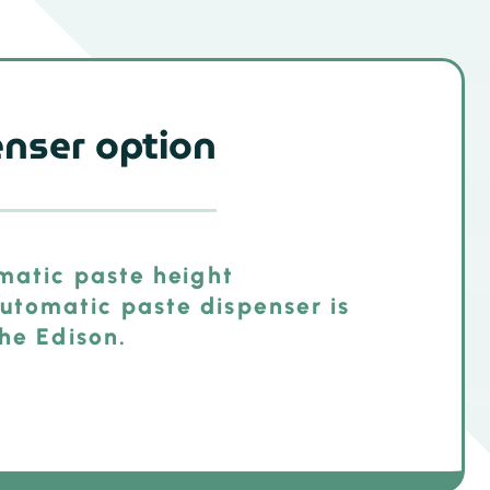
enser option
omatic paste height
tomatic paste dispenser is
the Edison.