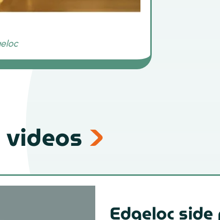
 videos
Edgeloc side