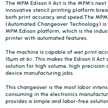
The MPM Edison II Act is the MPM’s next
innovative stencil printing platform brea
both print accuracy and speed.The MPM 
(Automated Changeover Technology) is 
MPM Edison platform, which is the indus
printer with automated features.
The machine is capable of wet print accu
15μm at 6σ. This makes the Edison II Act
solution for high volume, high precision
device manufacturing jobs.
This changeover is the most labor inten
consuming in the electronics manufactur
provides a simple and labor-free solutio