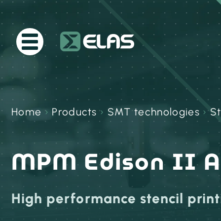
Home
›
Products
›
SMT technologies
›
St
MPM Edison II 
High performance stencil print