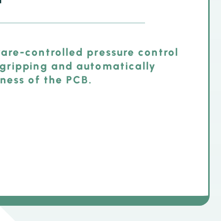
are-controlled pressure control
gripping and automatically
ness of the PCB.