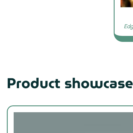
Product showcase