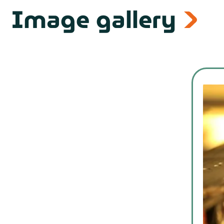
Image gallery