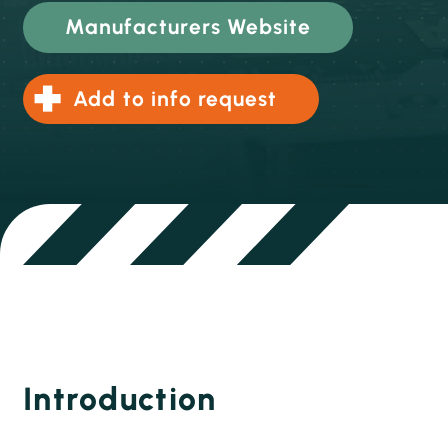
Manufacturers Website
Add to info request
Introduction