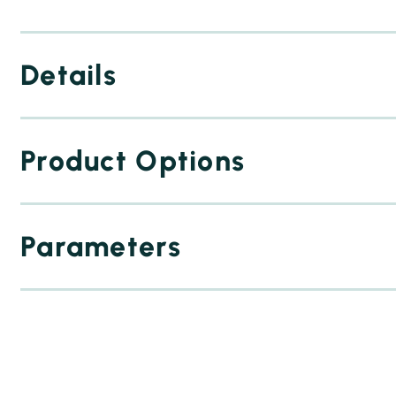
Details
Product Options
Parameters
2 squeegees
dedicated workholder
stencil
paste
inner verification