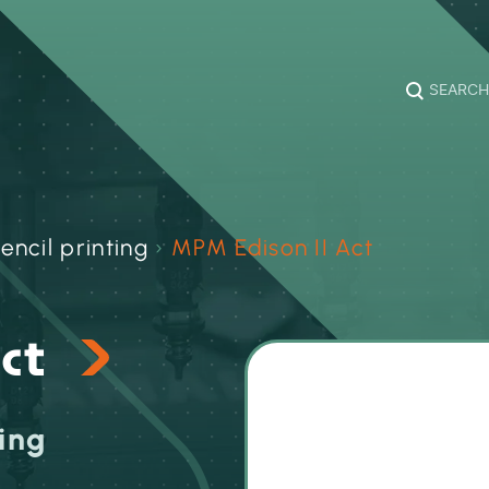
SEARCH
encil printing
›
MPM Edison II Act
Act
ing