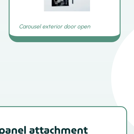
 panel attachment