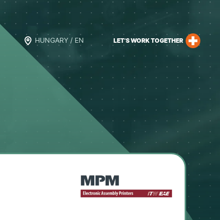
HUNGARY / EN
LET’S WORK TOGETHER