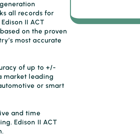
 generation
ks all records for
Edison II ACT
based on the proven
try’s most accurate
racy of up to +/-
 a market leading
 automotive or smart
sive and time
ing. Edison II ACT
n.