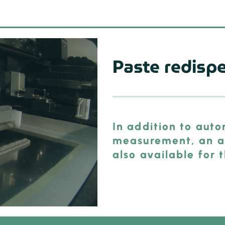
Paste redisp
In addition to aut
measurement, an au
also available for 