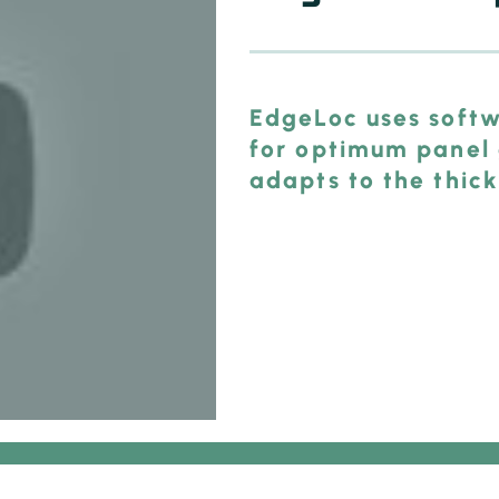
EdgeLoc uses softw
for optimum panel 
adapts to the thick