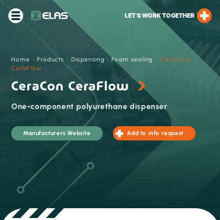
LET’S WORK TOGETHER
Home
›
Products
›
Dispensing
›
Foam sealing
›
CeraCon
CeraFlow
CeraCon CeraFlow
One-component polyurethane dispenser
Manufacturers Website
Add to info request