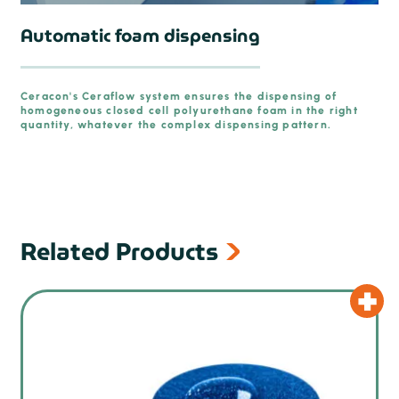
Automatic foam dispensing
Ceracon's Ceraflow system ensures the dispensing of
homogeneous closed cell polyurethane foam in the right
prev
quantity, whatever the complex dispensing pattern.
Related Products