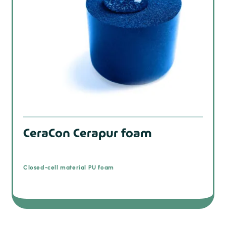
CeraCon Cerapur foam
Closed-cell material PU foam