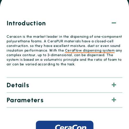
Introduction
Ceracon is the market leader in the dispensing of one-component
polyurethane foams. A CeraPUR materials have a closed-cell
construction, so they have excellent moisture, dust or even sound
insulation performance. With the
CeraFlow dispensing system
any
complex contour, up to 3-dimensional, can be dispensed. The
system is based on a volumetric principle and the ratio of foam to
air can be varied according to the task.
Details
Parameters