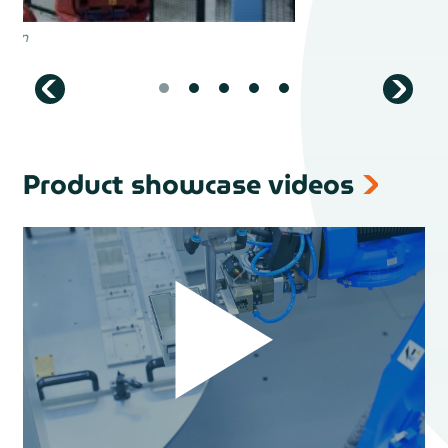
Product showcase videos