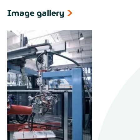
Image gallery
next