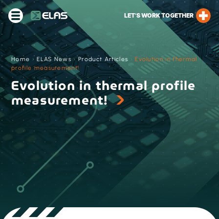
LET’S WORK TOGETHER
Home
›
ELAS News
›
Product Articles
›
Evolution in thermal
profile measurement!
Evolution in thermal profile
measurement!