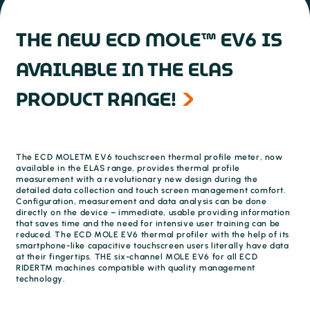
THE NEW ECD MOLE™ EV6 IS
AVAILABLE IN THE ELAS
PRODUCT RANGE!
The ECD MOLE™ EV6 touchscreen thermal profile meter, now
available in the ELAS range, provides thermal profile
measurement with a revolutionary new design during the
detailed data collection and touch screen management comfort.
Configuration, measurement and data analysis can be done
directly on the device – immediate, usable providing information
that saves time and the need for intensive user training can be
reduced. The ECD MOLE EV6 thermal profiler with the help of its
smartphone-like capacitive touchscreen users literally have data
at their fingertips. THE six-channel MOLE EV6 for all ECD
RIDER™ machines compatible with quality management
technology.