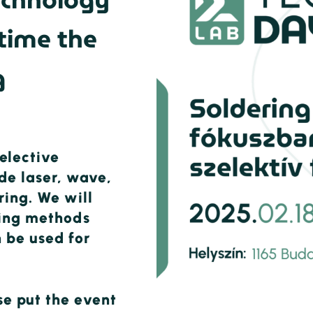
echnology
 time the
g
elective
ude laser, wave,
ring. We will
sting methods
 be used for
se put the event