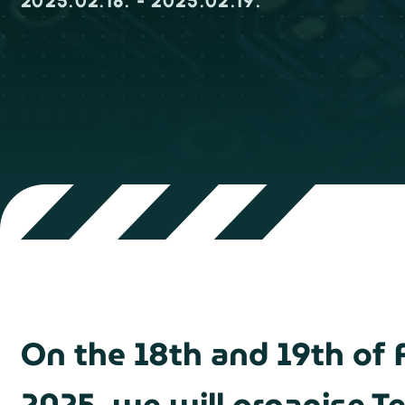
2025.02.18. - 2025.02.19.
On the 18th and 19th of 