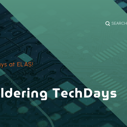
SEARCH
ys at ELAS!
oldering TechDays