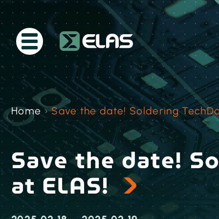
Home
›
Save the date! Soldering TechDa
Save the date! S
at ELAS!