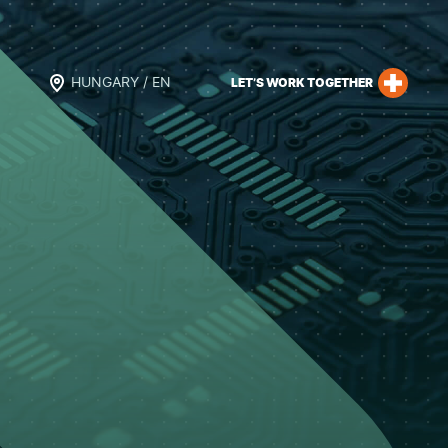
HUNGARY / EN
LET’S WORK TOGETHER