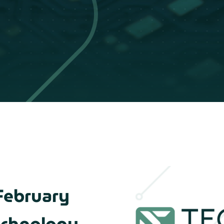
February