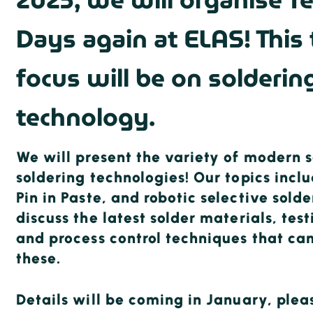
2025, we will organise T
Days again at ELAS! This
focus will be on solderin
technology.
We will present the variety of modern s
soldering technologies! Our topics incl
Pin in Paste, and robotic selective solde
discuss the latest solder materials, te
and process control techniques that can
these.
Details will be coming in January, plea