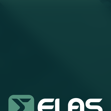
SEARCH