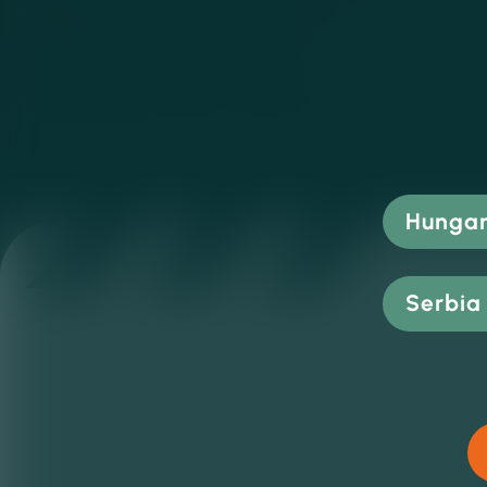
Hungar
Serbia 