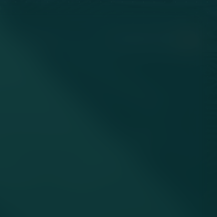
HUNGARY / EN
LET’S WORK TOGETHER