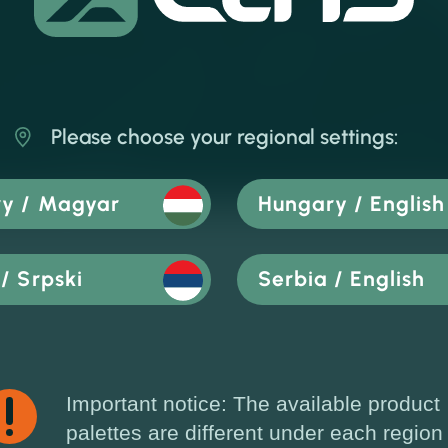
Please choose your regional settings:
y / Magyar
Hungary / English
/ Srpski
Serbia / English
Important notice: The available product
palettes are different under each region